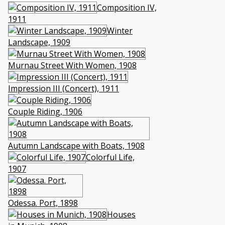
Composition IV,
1911
Winter
Landscape, 1909
Murnau Street With Women, 1908
Impression III (Concert), 1911
Couple Riding, 1906
Autumn Landscape with Boats, 1908
Colorful Life,
1907
Odessa. Port, 1898
Houses