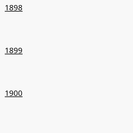
1898
1899
1900