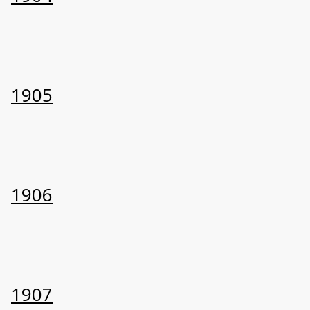
1905
1906
1907