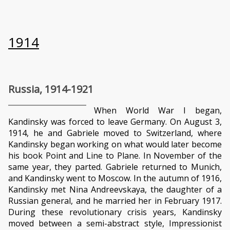
1914
Russia, 1914-1921
When World War I began,
Kandinsky was forced to leave Germany. On August 3,
1914, he and Gabriele moved to Switzerland, where
Kandinsky began working on what would later become
his book Point and Line to Plane. In November of the
same year, they parted. Gabriele returned to Munich,
and Kandinsky went to Moscow. In the autumn of 1916,
Kandinsky met Nina Andreevskaya, the daughter of a
Russian general, and he married her in February 1917.
During these revolutionary crisis years, Kandinsky
moved between a semi-abstract style, Impressionist