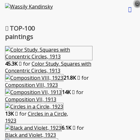
TOP-100
paintings
45.3K
for
Color Study. Squares with
Concentric Circles, 1913
21.8K
for
Composition VIII, 1923
14K
for
Composition VII, 1913
13K
for
Circles in a Circle,
1923
6.1K
for
Black and Violet, 1923