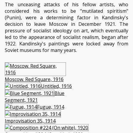
The unceasing attacks of his fellow artists, who
considered his works to be "mutilated spiritism"
(Punin), were a determining factor in Kandinsky's
decision to leave Moscow in December 1921. The
pressure of socialist ideology on art, which eventually
led to the appearance of socialist realism, began after
1922. Kandinsky's paintings were locked away from
Soviet museums for many years.
Moscow. Red Square, 1916
Untitled, 1916
Blue
Segment, 1921
Fugue, 1914
Improvisation 35, 1914