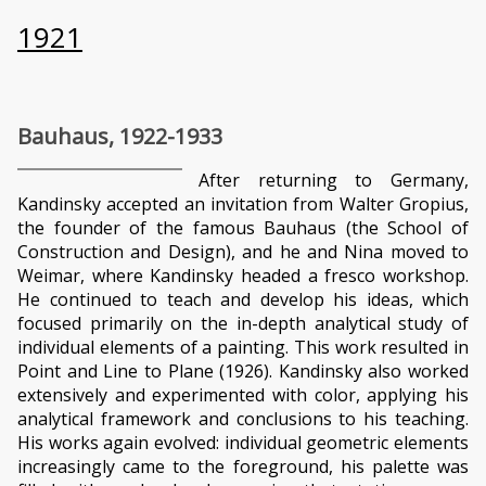
1921
Bauhaus, 1922-1933
After returning to Germany,
Kandinsky accepted an invitation from Walter Gropius,
the founder of the famous Bauhaus (the School of
Construction and Design), and he and Nina moved to
Weimar, where Kandinsky headed a fresco workshop.
He continued to teach and develop his ideas, which
focused primarily on the in-depth analytical study of
individual elements of a painting. This work resulted in
Point and Line to Plane (1926). Kandinsky also worked
extensively and experimented with color, applying his
analytical framework and conclusions to his teaching.
His works again evolved: individual geometric elements
increasingly came to the foreground, his palette was