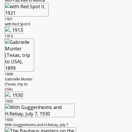
With Paul Klee in Weimar
1921
with Red Spot II
1913
1899
Gabrielle Munter
(Texas, trip to
USA)
1930
1930
With Guggenheims and H.Rebay, July 7