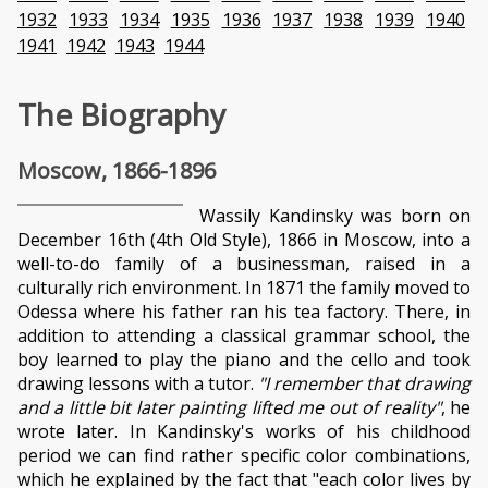
1932
1933
1934
1935
1936
1937
1938
1939
1940
1941
1942
1943
1944
The Biography
Moscow, 1866-1896
Wassily Kandinsky was born on
December 16th (4th Old Style), 1866 in Moscow, into a
well-to-do family of a businessman, raised in a
culturally rich environment. In 1871 the family moved to
Odessa where his father ran his tea factory. There, in
addition to attending a classical grammar school, the
boy learned to play the piano and the cello and took
drawing lessons with a tutor.
"I remember that drawing
and a little bit later painting lifted me out of reality"
, he
wrote later. In Kandinsky's works of his childhood
period we can find rather specific color combinations,
which he explained by the fact that "each color lives by