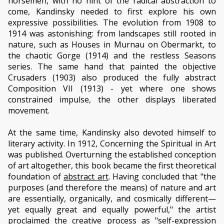
horsemen, with no hint of the radical abstraction to
come, Kandinsky needed to first explore his own
expressive possibilities. The evolution from 1908 to
1914 was astonishing: from landscapes still rooted in
nature, such as Houses in Murnau on Obermarkt, to
the chaotic Gorge (1914) and the restless Seasons
series. The same hand that painted the objective
Crusaders (1903) also produced the fully abstract
Composition VII (1913) - yet where one shows
constrained impulse, the other displays liberated
movement.
At the same time, Kandinsky also devoted himself to
literary activity. In 1912, Concerning the Spiritual in Art
was published. Overturning the established conception
of art altogether, this book became the first theoretical
foundation of
abstract art
. Having concluded that "the
purposes (and therefore the means) of nature and art
are essentially, organically, and cosmically different—
yet equally great and equally powerful," the artist
proclaimed the creative process as "self-expression