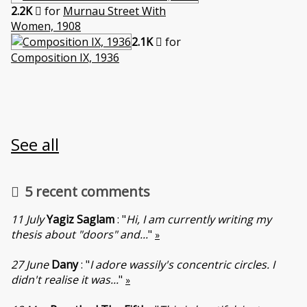
2.2K
for
Murnau Street With
Women, 1908
2.1K
for
Composition IX, 1936
See all
5 recent comments
11 July
Yagiz Saglam
: "
Hi, I am currently writing my
thesis about "doors" and...
"
»
27 June
Dany
: "
I adore wassily's concentric circles. I
didn't realise it was...
"
»