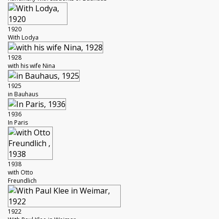
1920
With Lodya
1928
with his wife Nina
1925
in Bauhaus
1936
In Paris
1938
with Otto
Freundlich
1922