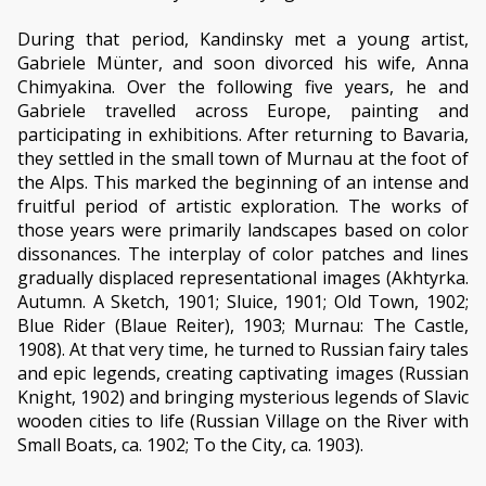
During that period, Kandinsky met a young artist,
Gabriele Münter, and soon divorced his wife, Anna
Chimyakina. Over the following five years, he and
Gabriele travelled across Europe, painting and
participating in exhibitions. After returning to Bavaria,
they settled in the small town of Murnau at the foot of
the Alps. This marked the beginning of an intense and
fruitful period of artistic exploration. The works of
those years were primarily landscapes based on color
dissonances. The interplay of color patches and lines
gradually displaced representational images (Akhtyrka.
Autumn. A Sketch, 1901; Sluice, 1901; Old Town, 1902;
Blue Rider (Blaue Reiter), 1903; Murnau: The Castle,
1908). At that very time, he turned to Russian fairy tales
and epic legends, creating captivating images (Russian
Knight, 1902) and bringing mysterious legends of Slavic
wooden cities to life (Russian Village on the River with
Small Boats, ca. 1902; To the City, ca. 1903).