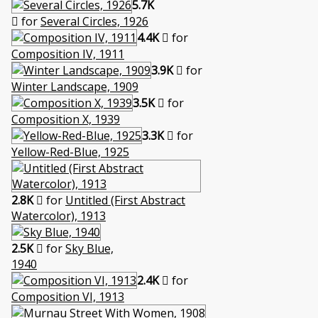
5.7K
for
Several Circles, 1926
4.4K
for
Composition IV, 1911
3.9K
for
Winter Landscape, 1909
3.5K
for
Composition X, 1939
3.3K
for
Yellow-Red-Blue, 1925
2.8K
for
Untitled (First Abstract
Watercolor), 1913
2.5K
for
Sky Blue,
1940
2.4K
for
Composition VI, 1913