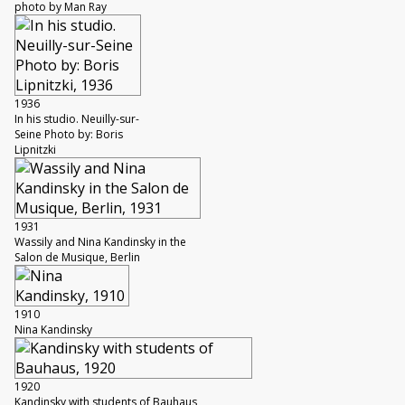
photo by Man Ray
1936
In his studio. Neuilly-sur-
Seine Photo by: Boris
Lipnitzki
1931
Wassily and Nina Kandinsky in the
Salon de Musique, Berlin
1910
Nina Kandinsky
1920
Kandinsky with students of Bauhaus