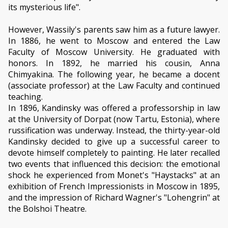
its mysterious life".
However, Wassily's parents saw him as a future lawyer.
In 1886, he went to Moscow and entered the Law
Faculty of Moscow University. He graduated with
honors. In 1892, he married his cousin, Anna
Chimyakina. The following year, he became a docent
(associate professor) at the Law Faculty and continued
teaching.
In 1896, Kandinsky was offered a professorship in law
at the University of Dorpat (now Tartu, Estonia), where
russification was underway. Instead, the thirty-year-old
Kandinsky decided to give up a successful career to
devote himself completely to painting. He later recalled
two events that influenced this decision: the emotional
shock he experienced from Monet's "Haystacks" at an
exhibition of French Impressionists in Moscow in 1895,
and the impression of Richard Wagner's "Lohengrin" at
the Bolshoi Theatre.