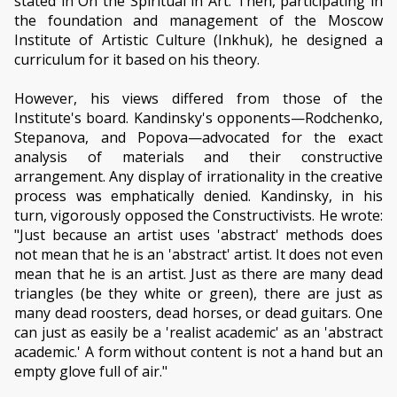
stated in On the Spiritual in Art. Then, participating in
the foundation and management of the Moscow
Institute of Artistic Culture (Inkhuk), he designed a
curriculum for it based on his theory.
However, his views differed from those of the
Institute's board. Kandinsky's opponents—Rodchenko,
Stepanova, and Popova—advocated for the exact
analysis of materials and their constructive
arrangement. Any display of irrationality in the creative
process was emphatically denied. Kandinsky, in his
turn, vigorously opposed the Constructivists. He wrote:
"Just because an artist uses 'abstract' methods does
not mean that he is an 'abstract' artist. It does not even
mean that he is an artist. Just as there are many dead
triangles (be they white or green), there are just as
many dead roosters, dead horses, or dead guitars. One
can just as easily be a 'realist academic' as an 'abstract
academic.' A form without content is not a hand but an
empty glove full of air."