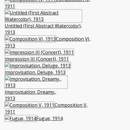
1911
Untitled (First Abstract Watercolor),
1913
Composition VI,
1913
Impression III (Concert), 1911
Improvisation. Deluge, 1913
Improvisation. Dreamy.,
1913
Composition V,
1911
Fugue, 1914