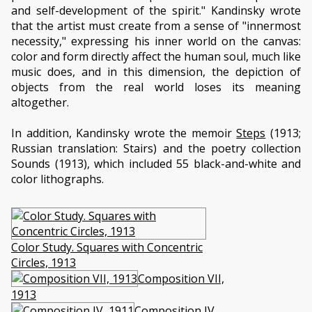
and self-development of the spirit." Kandinsky wrote
that the artist must create from a sense of "innermost
necessity," expressing his inner world on the canvas:
color and form directly affect the human soul, much like
music does, and in this dimension, the depiction of
objects from the real world loses its meaning
altogether.
In addition, Kandinsky wrote the memoir
Steps
(1913;
Russian translation: Stairs) and the poetry collection
Sounds (1913), which included 55 black-and-white and
color lithographs.
Color Study. Squares with Concentric
Circles, 1913
Composition VII,
1913
Composition IV,