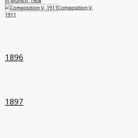
in Munich, 1908
Composition V,
1911
1896
1897