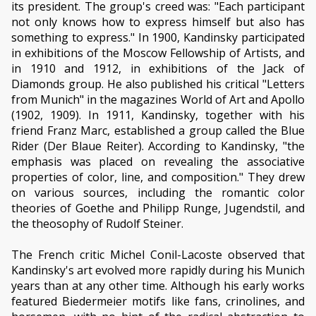
its president. The group's creed was: "Each participant
not only knows how to express himself but also has
something to express." In 1900, Kandinsky participated
in exhibitions of the Moscow Fellowship of Artists, and
in 1910 and 1912, in exhibitions of the Jack of
Diamonds group. He also published his critical "Letters
from Munich" in the magazines World of Art and Apollo
(1902, 1909). In 1911, Kandinsky, together with his
friend Franz Marc, established a group called the Blue
Rider (Der Blaue Reiter). According to Kandinsky, "the
emphasis was placed on revealing the associative
properties of color, line, and composition." They drew
on various sources, including the romantic color
theories of Goethe and Philipp Runge, Jugendstil, and
the theosophy of Rudolf Steiner.
The French critic Michel Conil-Lacoste observed that
Kandinsky's art evolved more rapidly during his Munich
years than at any other time. Although his early works
featured Biedermeier motifs like fans, crinolines, and