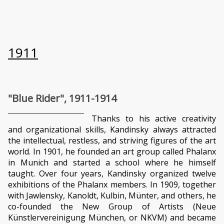
1911
"Blue Rider", 1911-1914
Thanks to his active creativity
and organizational skills, Kandinsky always attracted
the intellectual, restless, and striving figures of the art
world. In 1901, he founded an art group called Phalanx
in Munich and started a school where he himself
taught. Over four years, Kandinsky organized twelve
exhibitions of the Phalanx members. In 1909, together
with Jawlensky, Kanoldt, Kulbin, Münter, and others, he
co-founded the New Group of Artists (Neue
Künstlervereinigung München, or NKVM) and became