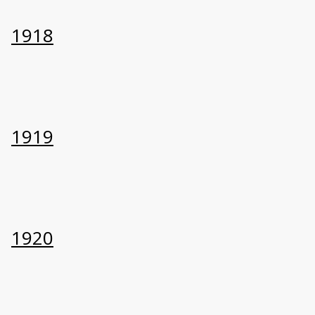
1918
1919
1920