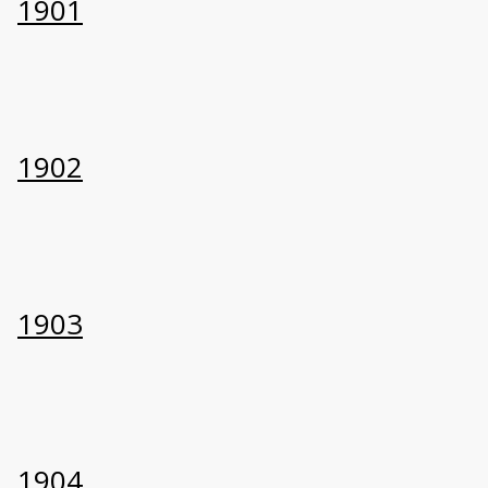
1901
1902
1903
1904