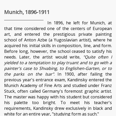
Munich, 1896-1911
In 1896, he left for Munich, at
that time considered one of the centers of European
art, and entered the prestigious private painting
school of Anton Azbe (a Yugoslavian artist), where he
acquired his initial skills in composition, line, and form.
Before long, however, the school ceased to satisfy his
needs. Later, the artist would write,
"Quite often I
yielded to a temptation to play truant and to go with a
painter's case to Shvabing, to Englishen-Garten, or to
the parks on the Isar"
. In 1900, after failing the
previous year's entrance exam, Kandinsky entered the
Munich Academy of Fine Arts and studied under Franz
Stuck, often called Germany's foremost graphic artist.
The master was happy with his student but considered
his palette too bright. To meet his teacher's
requirements, Kandinsky drew exclusively in black and
white for an entire year, "studying form as such."