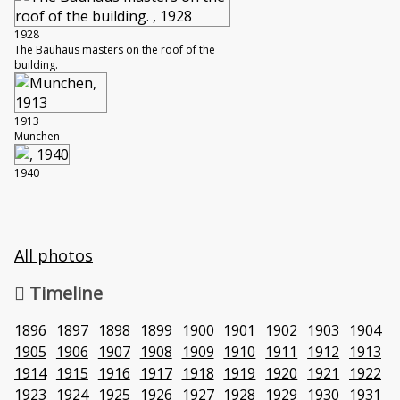
1928
The Bauhaus masters on the roof of the
building.
1913
Munchen
1940
All photos
Timeline
1896
1897
1898
1899
1900
1901
1902
1903
1904
1905
1906
1907
1908
1909
1910
1911
1912
1913
1914
1915
1916
1917
1918
1919
1920
1921
1922
1923
1924
1925
1926
1927
1928
1929
1930
1931