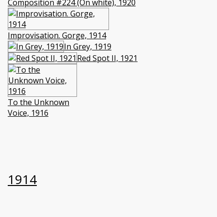
Composition #224 (On white), 1920
Improvisation. Gorge, 1914
In Grey, 1919
Red Spot II, 1921
To the Unknown
Voice, 1916
1914