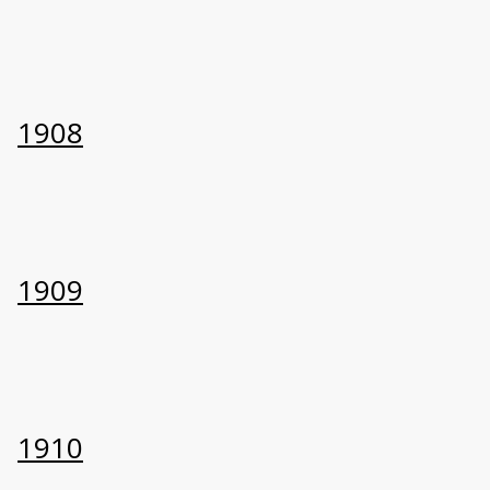
1908
1909
1910