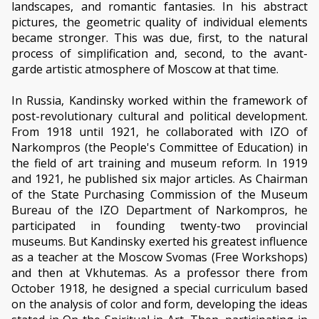
landscapes, and romantic fantasies. In his abstract
pictures, the geometric quality of individual elements
became stronger. This was due, first, to the natural
process of simplification and, second, to the avant-
garde artistic atmosphere of Moscow at that time.
In Russia, Kandinsky worked within the framework of
post-revolutionary cultural and political development.
From 1918 until 1921, he collaborated with IZO of
Narkompros (the People's Committee of Education) in
the field of art training and museum reform. In 1919
and 1921, he published six major articles. As Chairman
of the State Purchasing Commission of the Museum
Bureau of the IZO Department of Narkompros, he
participated in founding twenty-two provincial
museums. But Kandinsky exerted his greatest influence
as a teacher at the Moscow Svomas (Free Workshops)
and then at Vkhutemas. As a professor there from
October 1918, he designed a special curriculum based
on the analysis of color and form, developing the ideas