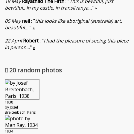
18 May
Rayathad The Fifth
: "
This is bewtiful, just
bewtiful.. In my castle, in transilvanya...
"
»
05 May
neil
: "
this looks like aboriginal (australia) art.
beautiful....
"
»
22 April
Robert
: "
I had the pleasure of seeing this piece
in person...
"
»
20 random photos
1938
by Josef
Breitenbach, Paris
1934