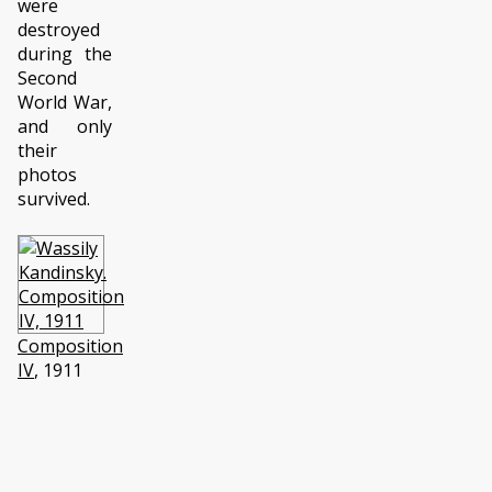
were
destroyed
during the
Second
World War,
and only
their
photos
survived.
Composition
IV
, 1911