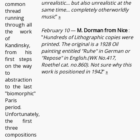
unrealistic… but also unrealistic at the
common
same time… completely otherworldly
thread
music
"
»
running
through all
February 10
—
M. Dorman from Nice
:
the work
"
Hundreds of Lithographic copies were
of
printed. The original is a 1928 Oil
Kandinsky,
painting entitled "Ruhe" in German or
from his
"Repose" in English.(WK No.417,
first steps
Roethel cat. no.860). Not sure why this
on the way
work is positioned in 1942
"
»
to
abstraction
to the last
"biomorphic"
Paris
period.
Unfortunately,
the first
three
compositions