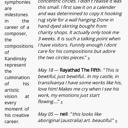
concentric circles. I didn't realise it was
symphonies
this small. I first saw it on a calender
are
and was determined to copy it hooking
milestones
rug style for a wall hanging.Done in
in the
hand dyed skirting bought from
career of a
charity shops. It actually only took me
composer,
3 weeks. It is such a talking point when
the
I have visitors. Funnily enough I dont
compositions
care for his compositions but adore
of
the two circles pieces.
"
»
Kandinsky
represent
May 18
—
Rayathad The Fifth
: "
This is
the
bewtiful, just bewtiful.. In my castle, in
culmination
transilvanya I have some works like his,
of his
love him! Makes me cry when I see his
artistic
work, my emotions just start
vision at
flowing....
"
»
every
moment of
May 05
—
neil
: "
this looks like
his creative
aboriginal (australia) art. beautiful.
"
»
career.