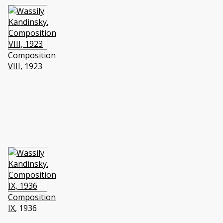
Composition
VIII
, 1923
Composition
IX
, 1936