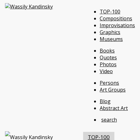
TOP-100
Compositions
Improvisations
Graphics
Museums
Books
Quotes
Photos
Video
Persons
Art Groups
Blog
Abstract Art
search
TOP-100