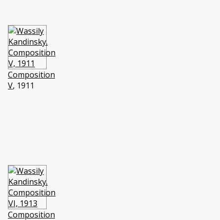
Composition
V
, 1911
Composition