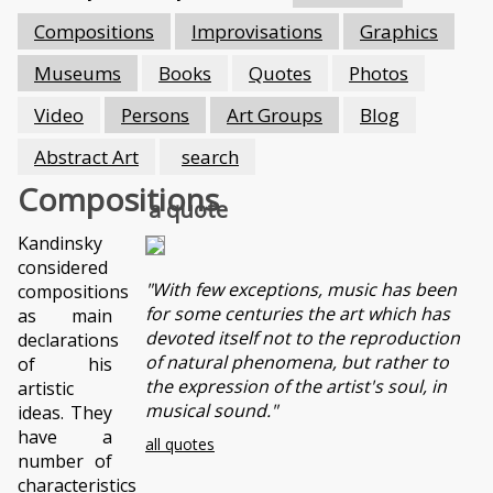
Compositions
Improvisations
Graphics
Museums
Books
Quotes
Photos
Video
Persons
Art Groups
Blog
Abstract Art
search
Compositions
a quote
Kandinsky
considered
"With few exceptions, music has been
compositions
for some centuries the art which has
as main
devoted itself not to the reproduction
declarations
of natural phenomena, but rather to
of his
the expression of the artist's soul, in
artistic
musical sound."
ideas. They
have a
all quotes
number of
characteristics