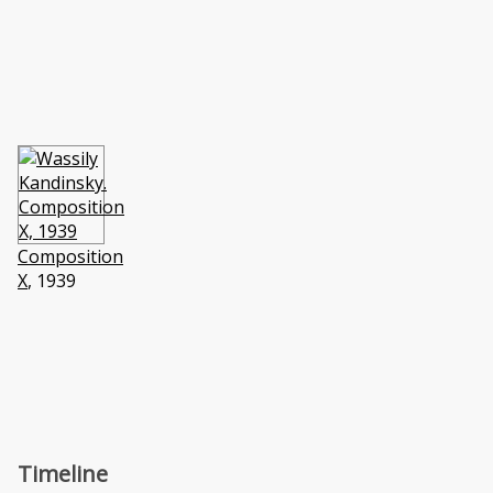
Composition
X
, 1939
Timeline