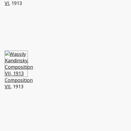
VI
, 1913
Composition
VII
, 1913