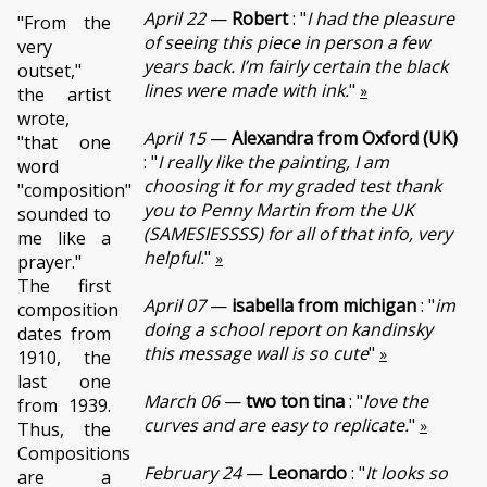
April 22
—
Robert
: "
I had the pleasure
"From the
of seeing this piece in person a few
very
years back. I’m fairly certain the black
outset,"
lines were made with ink.
"
»
the artist
wrote,
April 15
—
Alexandra from Oxford (UK)
"that one
: "
I really like the painting, I am
word
choosing it for my graded test thank
"composition"
you to Penny Martin from the UK
sounded to
(SAMESIESSSS) for all of that info, very
me like a
helpful.
"
»
prayer."
The first
April 07
—
isabella from michigan
: "
im
composition
doing a school report on kandinsky
dates from
this message wall is so cute
"
»
1910, the
last one
March 06
—
two ton tina
: "
love the
from 1939.
curves and are easy to replicate.
"
»
Thus, the
Compositions
February 24
—
Leonardo
: "
It looks so
are a