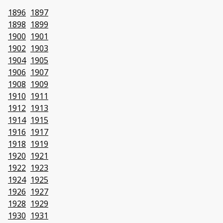
1896
1897
1898
1899
1900
1901
1902
1903
1904
1905
1906
1907
1908
1909
1910
1911
1912
1913
1914
1915
1916
1917
1918
1919
1920
1921
1922
1923
1924
1925
1926
1927
1928
1929
1930
1931