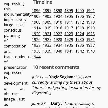
Timeline
expressing
this
1896
1897
1898
1899
1900
1901
monumentality:
1902
1903
1904
1905
1906
1907
impressively
1908
1909
1910
1911
1912
1913
large size,
1914
1915
1916
1917
1918
1919
conscious
1920
1921
1922
1923
1924
1925
planning
1926
1927
1928
1929
1930
1931
of
1932
1933
1934
1935
1936
1937
composition
1938
1939
1940
1941
1942
1943
and
transcendence
1944
of
10 recent comments
presentation
expressed
July 11
—
Yagiz Saglam
: "
Hi, I am
by
currently writing my thesis about
development
"doors" and getting inspiration for my
of an
diagram
"
»
abstract
image. Just
June 27
—
Dany
: "
I adore wassily's
as