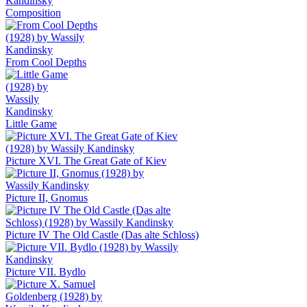
Composition
From Cool Depths
Little Game
Picture XVI. The Great Gate of Kiev
Picture II, Gnomus
Picture IV The Old Castle (Das alte Schloss)
Picture VII. Bydlo