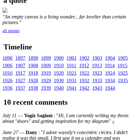
a quote
"An empty canvas is a living wonder... far lovelier than certain
pictures."
all quotes
Timeline
1896
1897
1898
1899
1900
1901
1902
1903
1904
1905
1906
1907
1908
1909
1910
1911
1912
1913
1914
1915
1916
1917
1918
1919
1920
1921
1922
1923
1924
1925
1926
1927
1928
1929
1930
1931
1932
1933
1934
1935
1936
1937
1938
1939
1940
1941
1942
1943
1944
10 recent comments
July 11
—
Yagiz Saglam
: "
Hi, I am currently writing my thesis
about "doors" and getting inspiration for my diagram
"
»
June 27
—
Dany
: "
I adore wassily's concentric circles. I didn't
realise it was this small. I first saw it on a calender and was