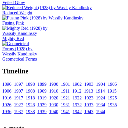
Veiled Glow
Reduced Weight
Fusing Pink
Mighty Red
Geometrical Forms
Timeline
1896
1897
1898
1899
1900
1901
1902
1903
1904
1905
1906
1907
1908
1909
1910
1911
1912
1913
1914
1915
1916
1917
1918
1919
1920
1921
1922
1923
1924
1925
1926
1927
1928
1929
1930
1931
1932
1933
1934
1935
1936
1937
1938
1939
1940
1941
1942
1943
1944