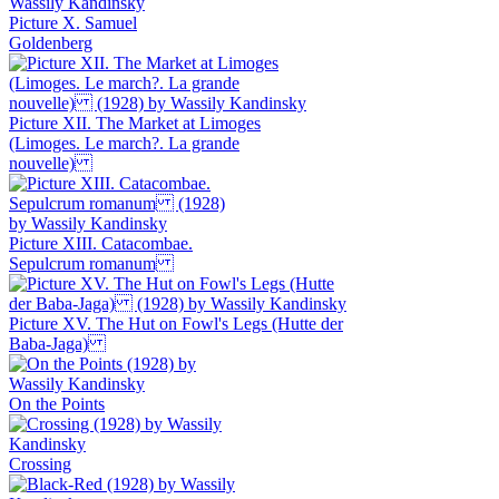
Picture X. Samuel
Goldenberg
Picture XII. The Market at Limoges
(Limoges. Le march?. La grande
nouvelle)
Picture XIII. Catacombae.
Sepulcrum romanum
Picture XV. The Hut on Fowl's Legs (Hutte der
Baba-Jaga)
On the Points
Crossing