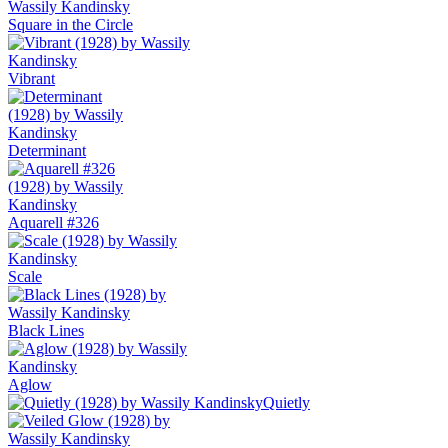
Square in the Circle
Vibrant
Determinant
Aquarell #326
Scale
Black Lines
Aglow
Quietly