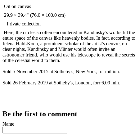
Oil on canvas
29.9 × 39.4" (76.0 × 100.0 cm)
Private collection
Here, the circles so often encountered in Kandinsky’s works fill the
entire space of the canvas like heavenly bodies. In fact, according to
Jelena Hahl-Koch, a prominent scholar of the artist’s oeuvre, on
clear nights, Kandinsky and Münter would often invite an
astronomer friend, who would use his telescope to reveal the secrets
of the celestial world to them.
Sold 5 November 2015 at Sotheby's, New York, for million.
Sold 26 February 2019 at Sotheby's, London, forr 6,09 mln.
Be the first to comment
Name