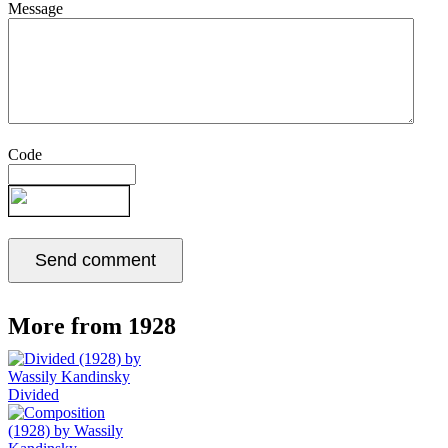
Message
Code
More from 1928
Divided