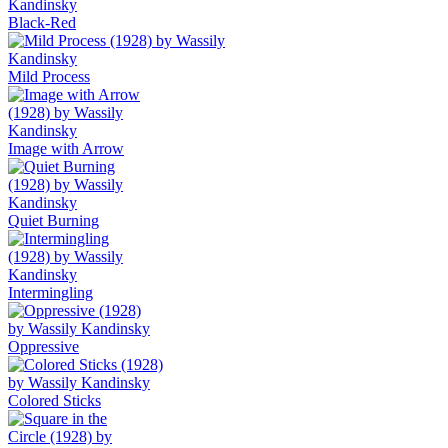
Black-Red
Mild Process
Image with Arrow
Quiet Burning
Intermingling
Oppressive
Colored Sticks