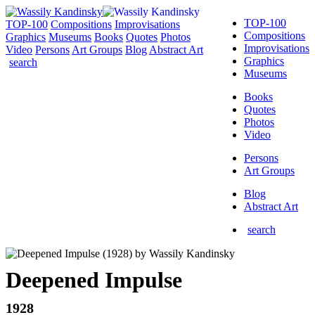
TOP-100
TOP-100
Compositions
Improvisations
Compositions
Graphics
Museums
Books
Quotes
Photos
Improvisations
Video
Persons
Art Groups
Blog
Abstract Art
Graphics
search
Museums
Books
Quotes
Photos
Video
Persons
Art Groups
Blog
Abstract Art
search
Deepened Impulse
1928