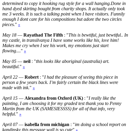
determined to copy it hooking rug style for a wall hanging.Done in
hand dyed skirting bought from charity shops. It actually only took
me 3 weeks. It is such a talking point when I have visitors. Funnily
enough I dont care for his compositions but adore the two circles
pieces.
"
»
May 18
—
Rayathad The Fifth
: "
This is bewtiful, just bewtiful.. In
my castle, in transilvanya I have some works like his, love him!
Makes me cry when I see his work, my emotions just start
flowing....
"
»
May 05
—
neil
: "
this looks like aboriginal (australia) art.
beautiful.
"
»
April 22
—
Robert
: "
I had the pleasure of seeing this piece in
person a few years back. I’m fairly certain the black lines were
made with ink.
"
»
April 15
—
Alexandra from Oxford (UK)
: "
I really like the
painting, I am choosing it for my graded test thank you to Penny
Martin from the UK (SAMESIESSSS) for all of that info, very
helpful.
"
»
April 07
—
isabella from michigan
: "
im doing a school report on
kandinsky this message wall is so cute
"
»