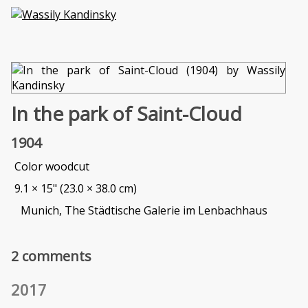
In the park of Saint-Cloud
1904
Color woodcut
9.1 × 15" (23.0 × 38.0 cm)
Munich, The Städtische Galerie im Lenbachhaus
2 comments
2017