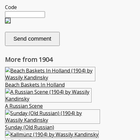
Code
More from 1904
Beach Baskets In Holland
A Russian Scene
Sunday (Old Russian)