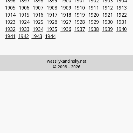
1896
1897
1898
1899
1900
1901
1902
1903
1904
1905
1906
1907
1908
1909
1910
1911
1912
1913
1914
1915
1916
1917
1918
1919
1920
1921
1922
1923
1924
1925
1926
1927
1928
1929
1930
1931
1932
1933
1934
1935
1936
1937
1938
1939
1940
1941
1942
1943
1944
wassilykandinsky.net
© 2008 - 2026