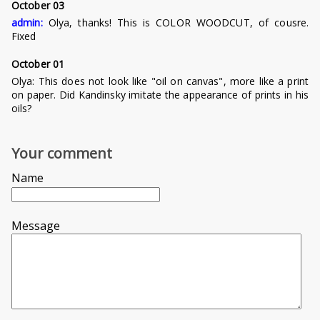
October 03
admin:
Olya, thanks! This is COLOR WOODCUT, of cousre.
Fixed
October 01
Olya:
This does not look like "oil on canvas", more like a print
on paper. Did Kandinsky imitate the appearance of prints in his
oils?
Your comment
Name
Message