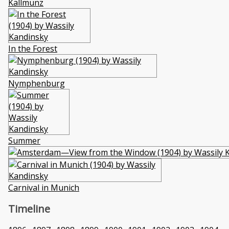
Kallmünz
In the Forest
Nymphenburg
Summer
Carnival in Munich
Timeline