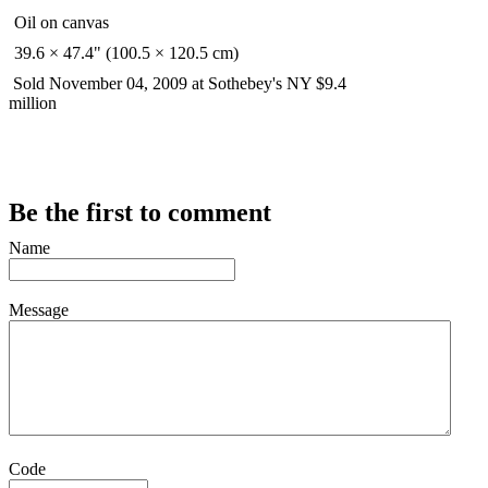
Oil on canvas
39.6 × 47.4" (100.5 × 120.5 cm)
Sold November 04, 2009 at Sothebey's NY $9.4
million
Be the first to comment
Name
Message
Code