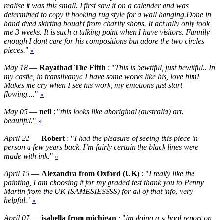
realise it was this small. I first saw it on a calender and was
determined to copy it hooking rug style for a wall hanging.Done in
hand dyed skirting bought from charity shops. It actually only took
me 3 weeks. It is such a talking point when I have visitors. Funnily
enough I dont care for his compositions but adore the two circles
pieces.
"
»
May 18
—
Rayathad The Fifth
: "
This is bewtiful, just bewtiful.. In
my castle, in transilvanya I have some works like his, love him!
Makes me cry when I see his work, my emotions just start
flowing....
"
»
May 05
—
neil
: "
this looks like aboriginal (australia) art.
beautiful.
"
»
April 22
—
Robert
: "
I had the pleasure of seeing this piece in
person a few years back. I’m fairly certain the black lines were
made with ink.
"
»
April 15
—
Alexandra from Oxford (UK)
: "
I really like the
painting, I am choosing it for my graded test thank you to Penny
Martin from the UK (SAMESIESSSS) for all of that info, very
helpful.
"
»
April 07
—
isabella from michigan
: "
im doing a school report on