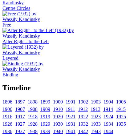
Centre Circles
Free
After Right - to the Left
Layered
Binding
Timeline
1896
1897
1898
1899
1900
1901
1902
1903
1904
1905
1906
1907
1908
1909
1910
1911
1912
1913
1914
1915
1916
1917
1918
1919
1920
1921
1922
1923
1924
1925
1926
1927
1928
1929
1930
1931
1932
1933
1934
1935
1936
1937
1938
1939
1940
1941
1942
1943
1944