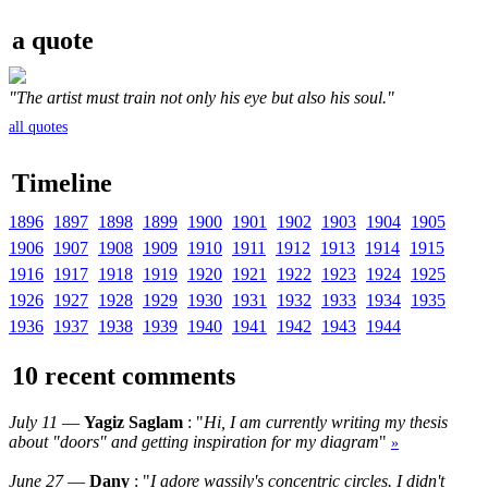
a quote
"The artist must train not only his eye but also his soul."
all quotes
Timeline
1896
1897
1898
1899
1900
1901
1902
1903
1904
1905
1906
1907
1908
1909
1910
1911
1912
1913
1914
1915
1916
1917
1918
1919
1920
1921
1922
1923
1924
1925
1926
1927
1928
1929
1930
1931
1932
1933
1934
1935
1936
1937
1938
1939
1940
1941
1942
1943
1944
10 recent comments
July 11
—
Yagiz Saglam
: "
Hi, I am currently writing my thesis
about "doors" and getting inspiration for my diagram
"
»
June 27
—
Dany
: "
I adore wassily's concentric circles. I didn't