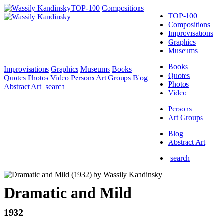
TOP-100
Compositions
TOP-100
Compositions
Improvisations
Graphics
Museums
Books
Improvisations
Graphics
Museums
Books
Quotes
Quotes
Photos
Video
Persons
Art Groups
Blog
Photos
Abstract Art
search
Video
Persons
Art Groups
Blog
Abstract Art
search
Dramatic and Mild
1932