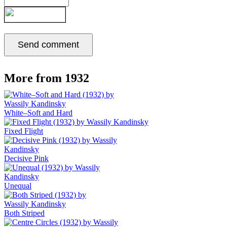
More from 1932
White–Soft and Hard
Fixed Flight
Decisive Pink
Unequal
Both Striped