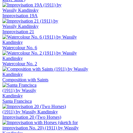
Improvisation 19A
Improvisation 21
Watercolour No. 6
Watercolour No. 2
Composition with Saints
Santa Francisca
Improvisation 20 (Two Horses)