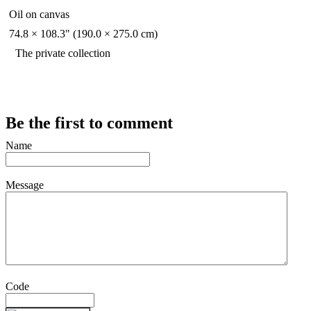
Oil on canvas
74.8 × 108.3" (190.0 × 275.0 cm)
The private collection
Be the first to comment
Name
Message
Code