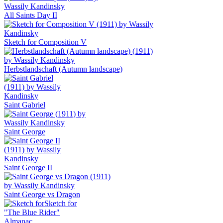
All Saints Day II
Sketch for Composition V
Herbstlandschaft (Autumn landscape)
Saint Gabriel
Saint George
Saint George II
Saint George vs Dragon
Sketch for
"The Blue Rider"
Almanac