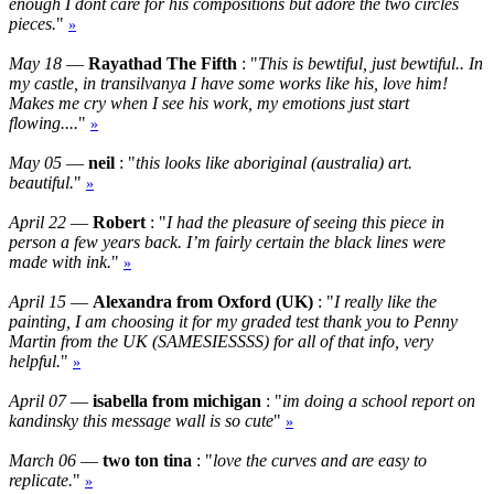
enough I dont care for his compositions but adore the two circles
pieces.
"
»
May 18
—
Rayathad The Fifth
: "
This is bewtiful, just bewtiful.. In
my castle, in transilvanya I have some works like his, love him!
Makes me cry when I see his work, my emotions just start
flowing....
"
»
May 05
—
neil
: "
this looks like aboriginal (australia) art.
beautiful.
"
»
April 22
—
Robert
: "
I had the pleasure of seeing this piece in
person a few years back. I’m fairly certain the black lines were
made with ink.
"
»
April 15
—
Alexandra from Oxford (UK)
: "
I really like the
painting, I am choosing it for my graded test thank you to Penny
Martin from the UK (SAMESIESSSS) for all of that info, very
helpful.
"
»
April 07
—
isabella from michigan
: "
im doing a school report on
kandinsky this message wall is so cute
"
»
March 06
—
two ton tina
: "
love the curves and are easy to
replicate.
"
»