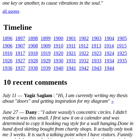
one key or another, to cause vibrations in the soul."
all quotes
Timeline
1896
1897
1898
1899
1900
1901
1902
1903
1904
1905
1906
1907
1908
1909
1910
1911
1912
1913
1914
1915
1916
1917
1918
1919
1920
1921
1922
1923
1924
1925
1926
1927
1928
1929
1930
1931
1932
1933
1934
1935
1936
1937
1938
1939
1940
1941
1942
1943
1944
10 recent comments
July 11
—
Yagiz Saglam
: "
Hi, I am currently writing my thesis
about "doors" and getting inspiration for my diagram
"
»
June 27
—
Dany
: "
I adore wassily's concentric circles. I didn't
realise it was this small. I first saw it on a calender and was
determined to copy it hooking rug style for a wall hanging.Done in
hand dyed skirting bought from charity shops. It actually only took
me 3 weeks. It is such a talking point when I have visitors. Funnily