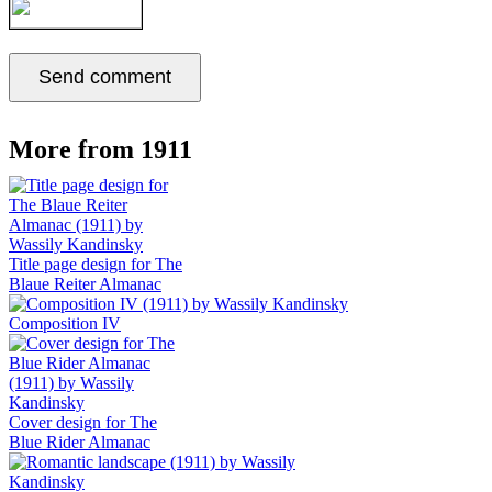
More from 1911
Title page design for The
Blaue Reiter Almanac
Composition IV
Cover design for The
Blue Rider Almanac