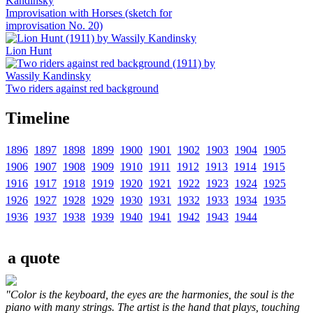
Improvisation with Horses (sketch for
improvisation No. 20)
Lion Hunt
Two riders against red background
Timeline
1896
1897
1898
1899
1900
1901
1902
1903
1904
1905
1906
1907
1908
1909
1910
1911
1912
1913
1914
1915
1916
1917
1918
1919
1920
1921
1922
1923
1924
1925
1926
1927
1928
1929
1930
1931
1932
1933
1934
1935
1936
1937
1938
1939
1940
1941
1942
1943
1944
a quote
"Color is the keyboard, the eyes are the harmonies, the soul is the
piano with many strings. The artist is the hand that plays, touching