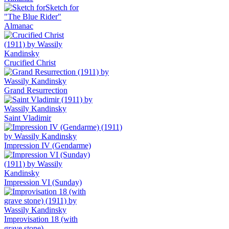
Sketch for
"The Blue Rider"
Almanac
Crucified Christ
Grand Resurrection
Saint Vladimir
Impression IV (Gendarme)
Impression VI (Sunday)
Improvisation 18 (with
grave stone)