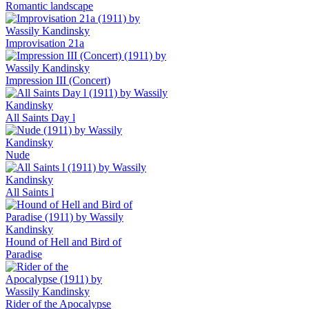
Romantic landscape
Improvisation 21a
Impression III (Concert)
All Saints Day l
Nude
All Saints l
Hound of Hell and Bird of
Paradise
Rider of the Apocalypse