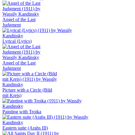
Angel of the Last
Judgment
Lyrical (Lyrics)
Angel of the Last
Judgment
Picture with a Circle (Bild
mit Kreis)
Painting with Troika
Eastern suite (Arabs III)