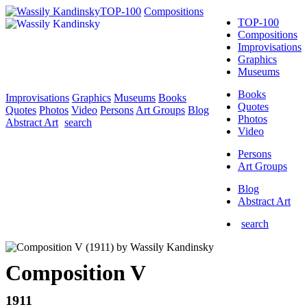
TOP-100
Compositions
TOP-100
Compositions
Improvisations
Graphics
Museums
Books
Improvisations
Graphics
Museums
Books
Quotes
Quotes
Photos
Video
Persons
Art Groups
Blog
Photos
Abstract Art
search
Video
Persons
Art Groups
Blog
Abstract Art
search
Composition V
1911