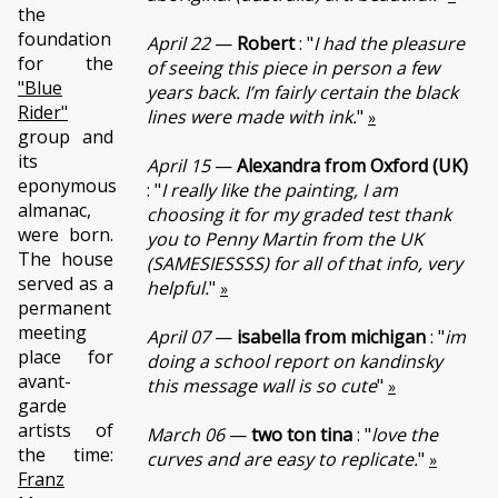
the
foundation
April 22
—
Robert
: "
I had the pleasure
for the
of seeing this piece in person a few
"Blue
years back. I’m fairly certain the black
Rider"
lines were made with ink.
"
»
group and
its
April 15
—
Alexandra from Oxford (UK)
eponymous
: "
I really like the painting, I am
almanac,
choosing it for my graded test thank
were born.
you to Penny Martin from the UK
The house
(SAMESIESSSS) for all of that info, very
served as a
helpful.
"
»
permanent
meeting
April 07
—
isabella from michigan
: "
im
place for
doing a school report on kandinsky
avant-
this message wall is so cute
"
»
garde
artists of
March 06
—
two ton tina
: "
love the
the time:
curves and are easy to replicate.
"
»
Franz