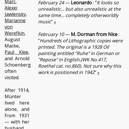
Marc
,
February 24
—
Leonardo
: "
It looks so
Alexei
unrealistic… but also unrealistic at the
Jawlensky
,
same time… completely otherworldly
Marianne
music
"
»
von
Werefkin
,
February 10
—
M. Dorman from Nice
:
August
"
Hundreds of Lithographic copies were
Macke,
printed. The original is a 1928 Oil
Paul Klee
,
painting entitled "Ruhe" in German or
and Arnold
"Repose" in English.(WK No.417,
Schoenberg
Roethel cat. no.860). Not sure why this
often
work is positioned in 1942
"
»
visited.
After 1914,
Münter
lived here
alone, and
from 1931
— with her
husband,