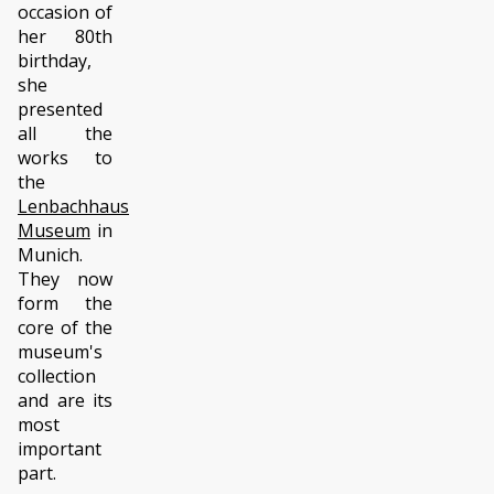
occasion of
her 80th
birthday,
she
presented
all the
works to
the
Lenbachhaus
Museum
in
Munich.
They now
form the
core of the
museum's
collection
and are its
most
important
part.