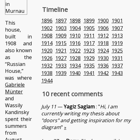
Timeline
1896
1897
1898
1899
1900
1901
This
1902
1903
1904
1905
1906
1907
house,
1908
1909
1910
1911
1912
1913
built in
1914
1915
1916
1917
1918
1919
1908 and
also known
1920
1921
1922
1923
1924
1925
as the
1926
1927
1928
1929
1930
1931
“Russian
1932
1933
1934
1935
1936
1937
House,”
1938
1939
1940
1941
1942
1943
was where
1944
Gabriele
Münter
10 recent comments
and
Wassily
July 11
—
Yagiz Saglam
: "
Hi, I am
Kandinsky
currently writing my thesis about
spent their
"doors" and getting inspiration for my
summers
diagram
"
»
from
August