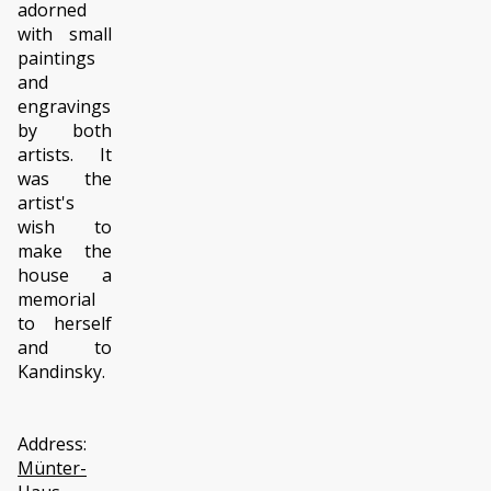
adorned
with small
paintings
and
engravings
by both
artists. It
was the
artist's
wish to
make the
house a
memorial
to herself
and to
Kandinsky.
Address:
Münter-