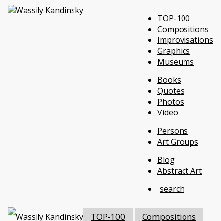
TOP-100
Compositions
Improvisations
Graphics
Museums
Books
Quotes
Photos
Video
Persons
Art Groups
Blog
Abstract Art
search
TOP-100
Compositions