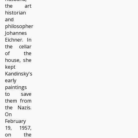
the art
historian
and
philosopher
Johannes
Eichner. In
the cellar
of the
house, she
kept
Kandinsky's
early
paintings
to save
them from
the Nazis.
On
February
19, 1957,
on the