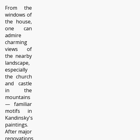
From the
windows of
the house,
one can
admire
charming
views of
the nearby
landscape,
especially
the church
and castle
in the
mountains
— familiar
motifs in
Kandinsky's
paintings.
After major
renovations