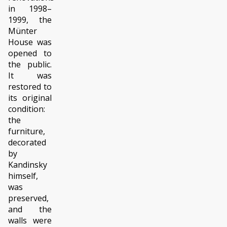
in 1998–
1999, the
Münter
House was
opened to
the public.
It was
restored to
its original
condition:
the
furniture,
decorated
by
Kandinsky
himself,
was
preserved,
and the
walls were