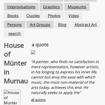
Improvisations
Graphics
Museums
Books
Quotes
Photos
Video
Persons
Art Groups
Blog
Abstract Art
search
House
a quote
of
Münter
"A painter, who finds no satisfaction in
mere representation, however artistic,
in
in his longing to express his inner life,
cannot but envy the ease with which
Murnau
music, the most non-material of the
arts today, achieves this end. He
naturally seeks to apply the"
all quotes