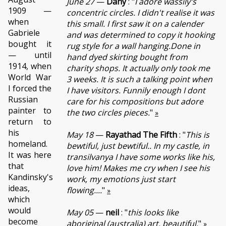
June 27
—
Dany
: "
I adore wassily's
1909 —
concentric circles. I didn't realise it was
when
this small. I first saw it on a calender
Gabriele
and was determined to copy it hooking
bought it
rug style for a wall hanging.Done in
— until
hand dyed skirting bought from
1914, when
charity shops. It actually only took me
World War
3 weeks. It is such a talking point when
I forced the
I have visitors. Funnily enough I dont
Russian
care for his compositions but adore
painter to
the two circles pieces.
"
»
return to
his
May 18
—
Rayathad The Fifth
: "
This is
homeland.
bewtiful, just bewtiful.. In my castle, in
It was here
transilvanya I have some works like his,
that
love him! Makes me cry when I see his
Kandinsky's
work, my emotions just start
ideas,
flowing....
"
»
which
would
May 05
—
neil
: "
this looks like
become
aboriginal (australia) art. beautiful.
"
»