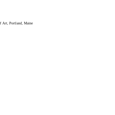
f Art, Portland, Maine