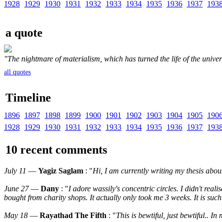
1928
1929
1930
1931
1932
1933
1934
1935
1936
1937
193
a quote
"The nightmare of materialism, which has turned the life of the universe 
all quotes
Timeline
1896
1897
1898
1899
1900
1901
1902
1903
1904
1905
190
1928
1929
1930
1931
1932
1933
1934
1935
1936
1937
193
10 recent comments
July 11
—
Yagiz Saglam
: "
Hi, I am currently writing my thesis abo
June 27
—
Dany
: "
I adore wassily's concentric circles. I didn't rea
bought from charity shops. It actually only took me 3 weeks. It is such
May 18
—
Rayathad The Fifth
: "
This is bewtiful, just bewtiful.. 