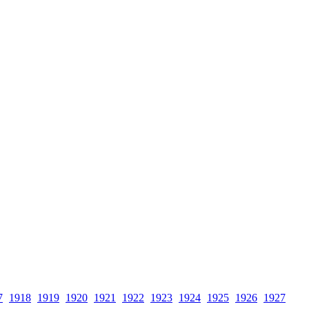
7
1918
1919
1920
1921
1922
1923
1924
1925
1926
1927