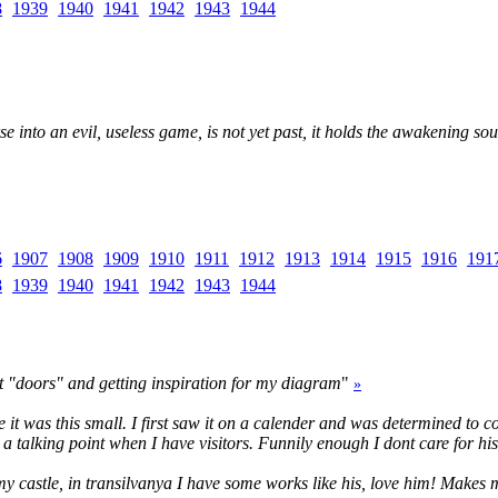
8
1939
1940
1941
1942
1943
1944
into an evil, useless game, is not yet past, it holds the awakening soul s
6
1907
1908
1909
1910
1911
1912
1913
1914
1915
1916
191
8
1939
1940
1941
1942
1943
1944
ut "doors" and getting inspiration for my diagram
"
»
lise it was this small. I first saw it on a calender and was determined to
 a talking point when I have visitors. Funnily enough I dont care for hi
In my castle, in transilvanya I have some works like his, love him! Makes 