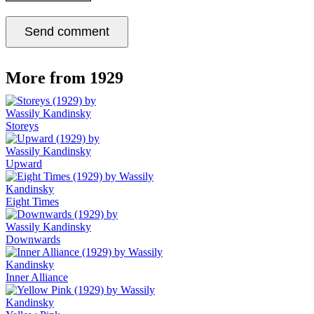
More from 1929
Storeys
Upward
Eight Times
Downwards
Inner Alliance