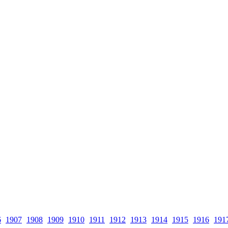
6
1907
1908
1909
1910
1911
1912
1913
1914
1915
1916
191