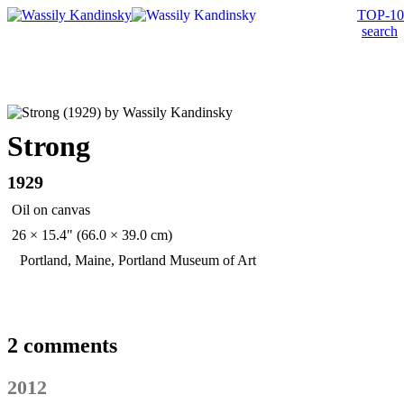
TOP-10
search
Strong
1929
Oil on canvas
26 × 15.4" (66.0 × 39.0 cm)
Portland, Maine, Portland Museum of Art
2 comments
2012