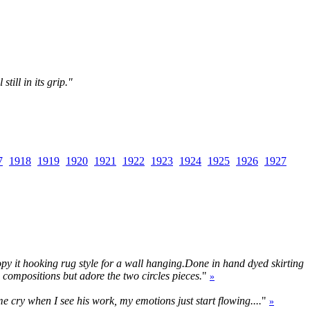
till in its grip."
7
1918
1919
1920
1921
1922
1923
1924
1925
1926
1927
 copy it hooking rug style for a wall hanging.Done in hand dyed skirting
s compositions but adore the two circles pieces.
"
»
me cry when I see his work, my emotions just start flowing....
"
»