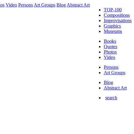
tos
Video
Persons
Art Groups
Blog
Abstract Art
TOP-100
Compositions
Improvisations
Graphics
Museums
Books
Quotes
Photos
Video
Persons
Art Groups
Blog
Abstract Art
search