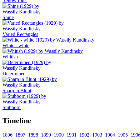
Yellow Pink
Shine
Varied Rectangles
White - white
Whitish
Determined
Sharp in Blunt
Stubborn
Timeline
1896
1897
1898
1899
1900
1901
1902
1903
1904
1905
190