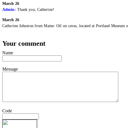
March 26
Admin:
Thank you, Catherine!
March 26
Catherine Johnston from Maine:
Oil on cavas, located at Portland Museum o
Your comment
Name
Message
Code