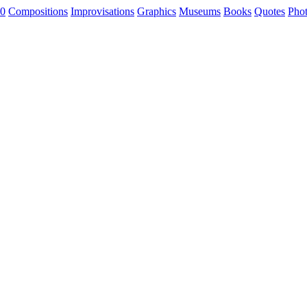
0
Compositions
Improvisations
Graphics
Museums
Books
Quotes
Pho