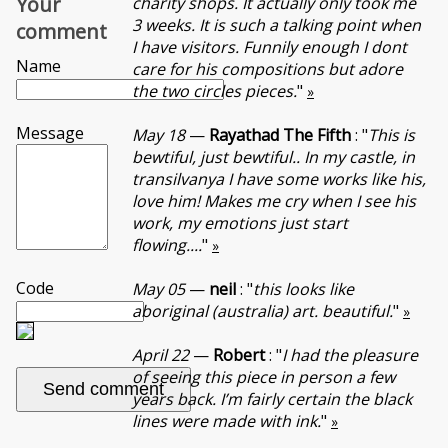
Your
charity shops. It actually only took me
3 weeks. It is such a talking point when
comment
I have visitors. Funnily enough I dont
Name
care for his compositions but adore
the two circles pieces.
"
»
Message
May 18
—
Rayathad The Fifth
: "
This is
bewtiful, just bewtiful.. In my castle, in
transilvanya I have some works like his,
love him! Makes me cry when I see his
work, my emotions just start
flowing....
"
»
Code
May 05
—
neil
: "
this looks like
aboriginal (australia) art. beautiful.
"
»
April 22
—
Robert
: "
I had the pleasure
of seeing this piece in person a few
years back. I’m fairly certain the black
lines were made with ink.
"
»