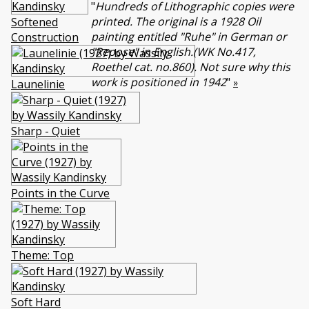
"
Hundreds of Lithographic copies were
printed. The original is a 1928 Oil
Softened
painting entitled "Ruhe" in German or
Construction
"Repose" in English.(WK No.417,
Roethel cat. no.860). Not sure why this
work is positioned in 1942
"
»
Launelinie
Sharp - Quiet
Points in the Curve
Themе: Top
Soft Hard