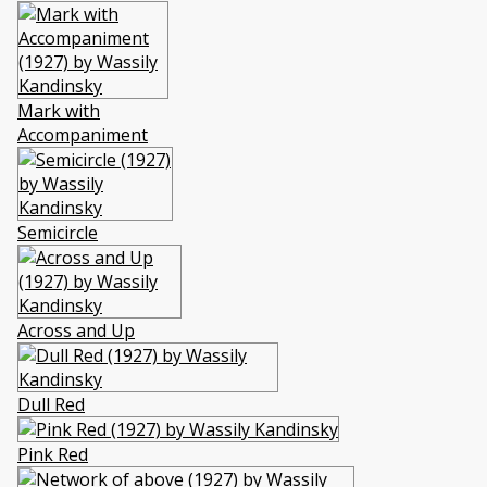
Mark with
Accompaniment
Semicircle
Across and Up
Dull Red
Pink Red