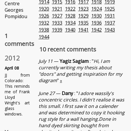
1914
1915
1916
1917
1918
1919
Centre
1920
1921
1922
1923
1924
1925
Georges
1926
1927
1928
1929
1930
1931
Pompidou
1932
1933
1934
1935
1936
1937
1938
1939
1940
1941
1942
1943
1
1944
comments
10 recent comments
2012
July 11
—
Yagiz Saglam
: "
Hi, I am
currently writing my thesis about
April 08
"doors" and getting inspiration for my
JJ from
diagram
"
Colorado:
»
This reminds
me of Frank
June 27
—
Dany
: "
I adore wassily's
Lloyd
concentric circles. I didn't realise it was
Wright's art
this small. I first saw it on a calender
glass
and was determined to copy it hooking
windows.
rug style for a wall hanging.Done in
hand dyed skirting bought from