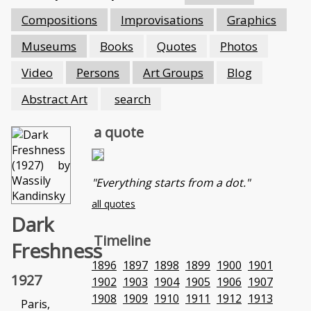
Compositions
Improvisations
Graphics
Museums
Books
Quotes
Photos
Video
Persons
Art Groups
Blog
Abstract Art
search
a quote
"Everything starts from a dot."
all quotes
Dark
Timeline
Freshness
1896
1897
1898
1899
1900
1901
1927
1902
1903
1904
1905
1906
1907
1908
1909
1910
1911
1912
1913
Paris,