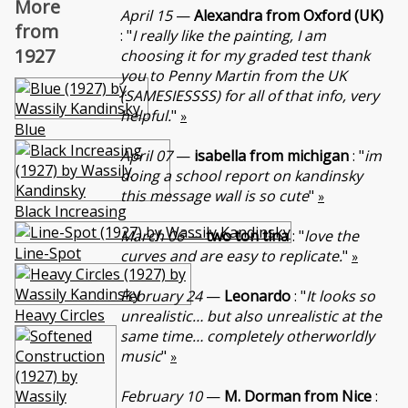
More
April 15
—
Alexandra from Oxford (UK)
from
: "
I really like the painting, I am
1927
choosing it for my graded test thank
you to Penny Martin from the UK
(SAMESIESSSS) for all of that info, very
helpful.
"
»
Blue
April 07
—
isabella from michigan
: "
im
doing a school report on kandinsky
this message wall is so cute
"
»
Black Increasing
March 06
—
two ton tina
: "
love the
Line-Spot
curves and are easy to replicate.
"
»
February 24
—
Leonardo
: "
It looks so
Heavy Circles
unrealistic… but also unrealistic at the
same time… completely otherworldly
music
"
»
February 10
—
M. Dorman from Nice
: