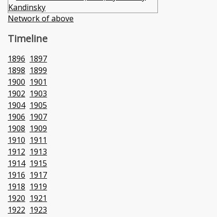
Network of above
Timeline
1896
1897
1898
1899
1900
1901
1902
1903
1904
1905
1906
1907
1908
1909
1910
1911
1912
1913
1914
1915
1916
1917
1918
1919
1920
1921
1922
1923