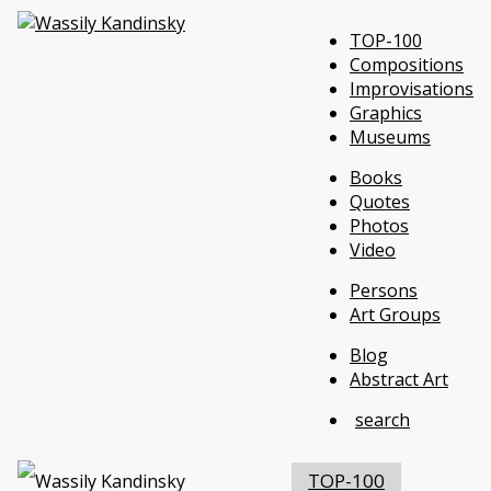
TOP-100
Compositions
Improvisations
Graphics
Museums
Books
Quotes
Photos
Video
Persons
Art Groups
Blog
Abstract Art
search
TOP-100