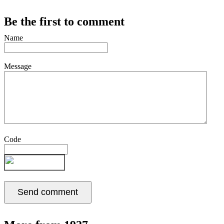
Be the first to comment
Name
Message
Code