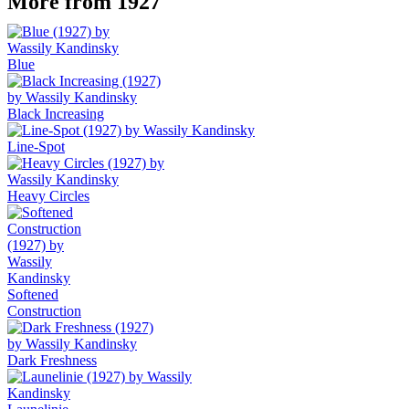
More from 1927
Blue
Black Increasing
Line-Spot
Heavy Circles
Softened
Construction
Dark Freshness