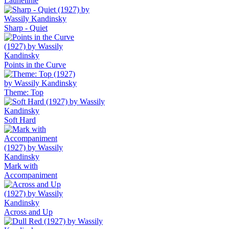
Launelinie
Sharp - Quiet
Points in the Curve
Themе: Top
Soft Hard
Mark with
Accompaniment
Across and Up