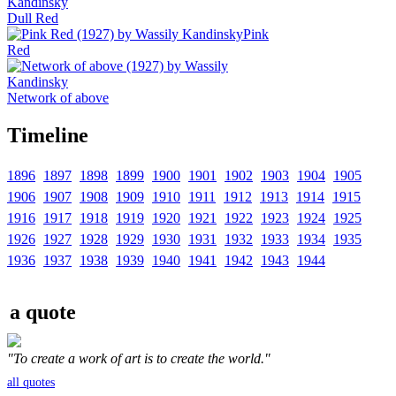
Dull Red
Pink
Red
Network of above
Timeline
1896
1897
1898
1899
1900
1901
1902
1903
1904
1905
1906
1907
1908
1909
1910
1911
1912
1913
1914
1915
1916
1917
1918
1919
1920
1921
1922
1923
1924
1925
1926
1927
1928
1929
1930
1931
1932
1933
1934
1935
1936
1937
1938
1939
1940
1941
1942
1943
1944
a quote
"To create a work of art is to create the world."
all quotes