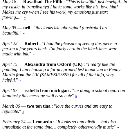
May 18
—
Rayathad The Fifth
: "
This is bewtiful, just bewtiful.. In
my castle, in transilvanya I have some works like his, love him!
Makes me cry when I see his work, my emotions just start
flowing....
"
»
May 05
—
neil
: "
this looks like aboriginal (australia) art.
beautiful.
"
»
April 22
—
Robert
: "
I had the pleasure of seeing this piece in
person a few years back. I’m fairly certain the black lines were
made with ink.
"
»
April 15
—
Alexandra from Oxford (UK)
: "
I really like the
painting, I am choosing it for my graded test thank you to Penny
Martin from the UK (SAMESIESSSS) for all of that info, very
helpful.
"
»
April 07
—
isabella from michigan
: "
im doing a school report on
kandinsky this message wall is so cute
"
»
March 06
—
two ton tina
: "
love the curves and are easy to
replicate.
"
»
February 24
—
Leonardo
: "
It looks so unrealistic… but also
unrealistic at the same time… completely otherworldly music
"
»