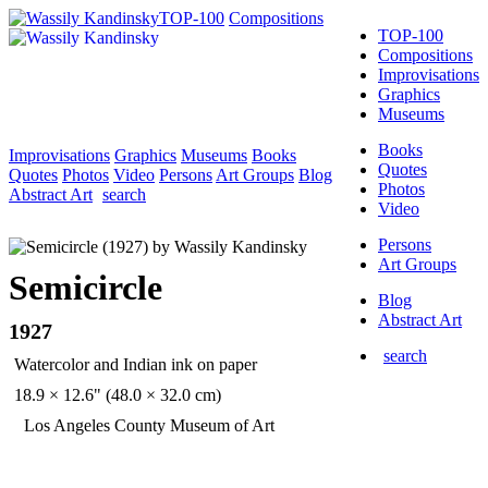
TOP-100
Compositions
TOP-100
Compositions
Improvisations
Graphics
Museums
Books
Improvisations
Graphics
Museums
Books
Quotes
Quotes
Photos
Video
Persons
Art Groups
Blog
Photos
Abstract Art
search
Video
Persons
Art Groups
Semicircle
Blog
Abstract Art
1927
search
Watercolor and Indian ink on paper
18.9 × 12.6" (48.0 × 32.0 cm)
Los Angeles County Museum of Art