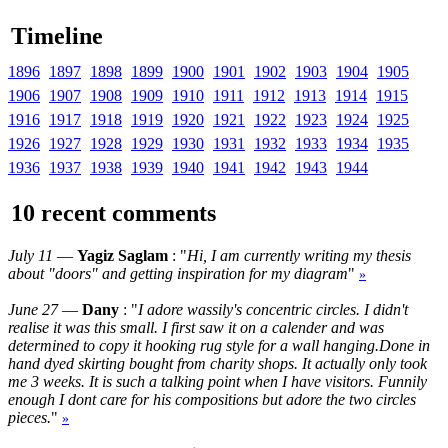
Timeline
1896
1897
1898
1899
1900
1901
1902
1903
1904
1905
1906
1907
1908
1909
1910
1911
1912
1913
1914
1915
1916
1917
1918
1919
1920
1921
1922
1923
1924
1925
1926
1927
1928
1929
1930
1931
1932
1933
1934
1935
1936
1937
1938
1939
1940
1941
1942
1943
1944
10 recent comments
July 11
—
Yagiz Saglam
: "
Hi, I am currently writing my thesis
about "doors" and getting inspiration for my diagram
"
»
June 27
—
Dany
: "
I adore wassily's concentric circles. I didn't
realise it was this small. I first saw it on a calender and was
determined to copy it hooking rug style for a wall hanging.Done in
hand dyed skirting bought from charity shops. It actually only took
me 3 weeks. It is such a talking point when I have visitors. Funnily
enough I dont care for his compositions but adore the two circles
pieces.
"
»