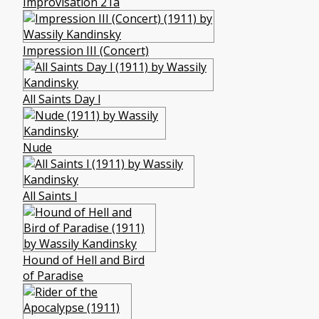
Improvisation 21a
Impression III (Concert)
All Saints Day l
Nude
All Saints l
Hound of Hell and Bird
of Paradise