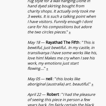
rug style for a wall hanging.Done in
hand dyed skirting bought from
charity shops. It actually only took me
3 weeks. It is such a talking point when
I have visitors. Funnily enough I dont
care for his compositions but adore
the two circles pieces.
"
»
May 18
—
Rayathad The Fifth
: "
This is
bewtiful, just bewtiful.. In my castle, in
transilvanya I have some works like his,
love him! Makes me cry when I see his
work, my emotions just start
flowing....
"
»
May 05
—
neil
: "
this looks like
aboriginal (australia) art. beautiful.
"
»
April 22
—
Robert
: "
I had the pleasure
of seeing this piece in person a few
years back. I’m fairly certain the black