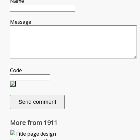
Name
Message
Code
More from 1911