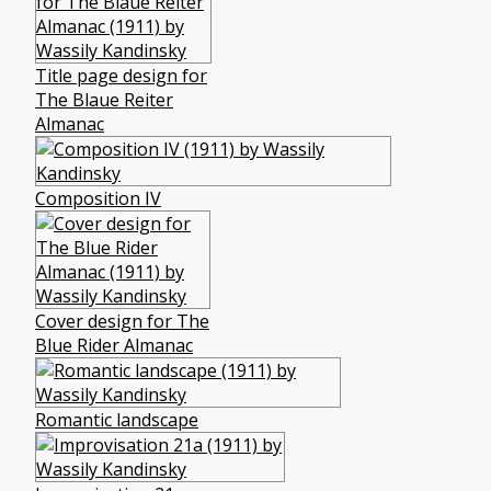
Title page design for
The Blaue Reiter
Almanac
Composition IV
Cover design for The
Blue Rider Almanac
Romantic landscape