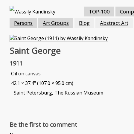
TOP-100
Compo
Persons
Art Groups
Blog
Abstract Art
Saint George
1911
Oil on canvas
42.1 × 37.4" (107.0 × 95.0 cm)
Saint Petersburg, The Russian Museum
Be the first to comment