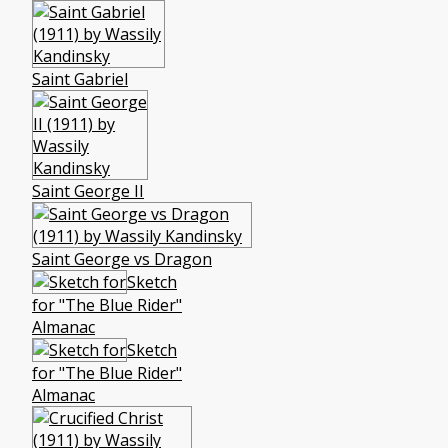
Saint Gabriel
Saint George II
Saint George vs Dragon
Sketch
for "The Blue Rider"
Almanac
Sketch
for "The Blue Rider"
Almanac