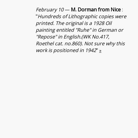
February 10
—
M. Dorman from Nice
:
"
Hundreds of Lithographic copies were
printed. The original is a 1928 Oil
painting entitled "Ruhe" in German or
"Repose" in English.(WK No.417,
Roethel cat. no.860). Not sure why this
work is positioned in 1942
"
»