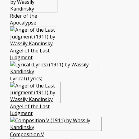
Rider of the
Apocalypse
Angel of the Last
Judgment
Lyrical (Lyrics)
Angel of the Last
Judgment
Composition V