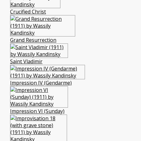
Crucified Christ
Grand Resurrection
Saint Vladimir
Impression IV (Gendarme)
Impression VI (Sunday)