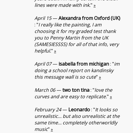
lines were made with ink.
"
»
April 15
—
Alexandra from Oxford (UK)
: "
I really like the painting, I am
choosing it for my graded test thank
you to Penny Martin from the UK
(SAMESIESSSS) for all of that info, very
helpful.
"
»
April 07
—
isabella from michigan
: "
im
doing a school report on kandinsky
this message wall is so cute
"
»
March 06
—
two ton tina
: "
love the
curves and are easy to replicate.
"
»
February 24
—
Leonardo
: "
It looks so
unrealistic… but also unrealistic at the
same time… completely otherworldly
music
"
»