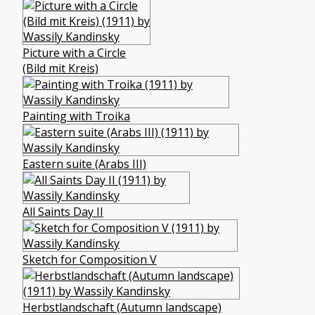
Picture with a Circle
(Bild mit Kreis)
Painting with Troika
Eastern suite (Arabs III)
All Saints Day II
Sketch for Composition V
Herbstlandschaft (Autumn landscape)