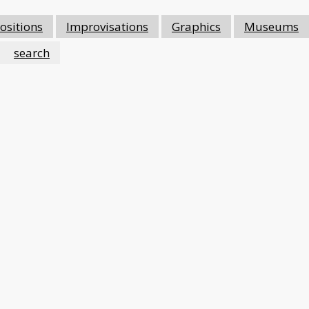
sitions
Improvisations
Graphics
Museums
search