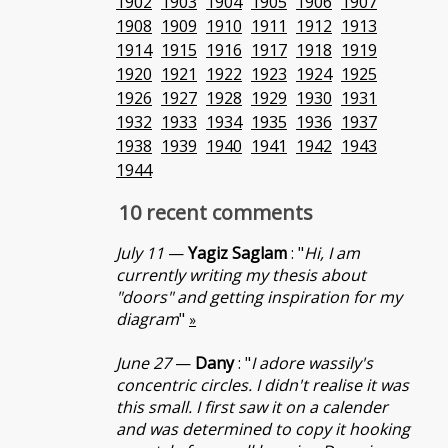
1902
1903
1904
1905
1906
1907
1908
1909
1910
1911
1912
1913
1914
1915
1916
1917
1918
1919
1920
1921
1922
1923
1924
1925
1926
1927
1928
1929
1930
1931
1932
1933
1934
1935
1936
1937
1938
1939
1940
1941
1942
1943
1944
10 recent comments
July 11
—
Yagiz Saglam
: "
Hi, I am
currently writing my thesis about
"doors" and getting inspiration for my
diagram
"
»
June 27
—
Dany
: "
I adore wassily's
concentric circles. I didn't realise it was
this small. I first saw it on a calender
and was determined to copy it hooking