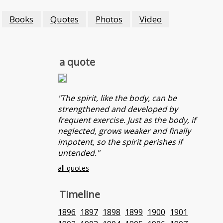
Books
Quotes
Photos
Video
a quote
"The spirit, like the body, can be
strengthened and developed by
frequent exercise. Just as the body, if
neglected, grows weaker and finally
impotent, so the spirit perishes if
untended."
all quotes
Timeline
1896
1897
1898
1899
1900
1901