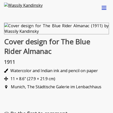
Cover design for The Blue
Rider Almanac
1911
Watercolor and Indian ink and pencil on paper
11 × 8.6" (27.9 × 21.9 cm)
Munich, The Städtische Galerie im Lenbachhaus