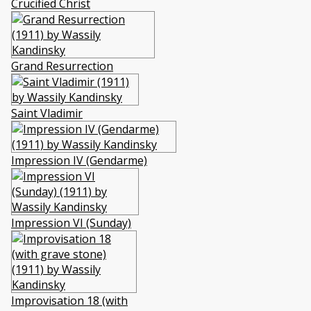
Crucified Christ
Grand Resurrection
Saint Vladimir
Impression IV (Gendarme)
Impression VI (Sunday)
Improvisation 18 (with