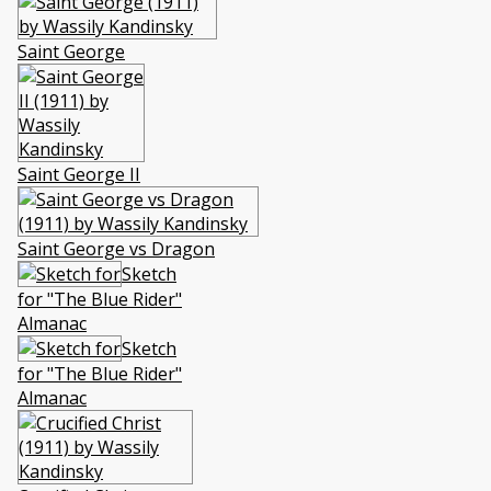
Saint George
Saint George II
Saint George vs Dragon
Sketch
for "The Blue Rider"
Almanac
Sketch
for "The Blue Rider"
Almanac