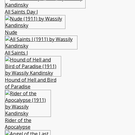
All Saints Day l
Nude
All Saints l
Hound of Hell and Bird
of Paradise
Rider of the
Apocalypse