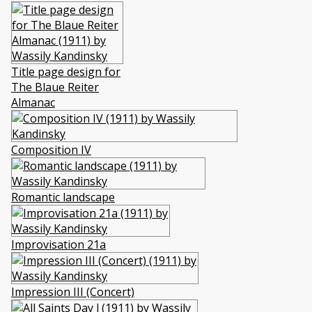
Title page design for
The Blaue Reiter
Almanac
Composition IV
Romantic landscape
Improvisation 21a
Impression III (Concert)