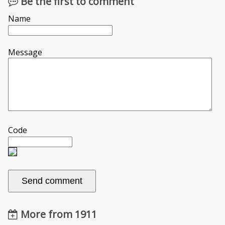
Be the first to comment
Name
Message
Code
More from 1911