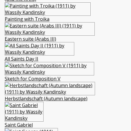
Painting with Troika
Eastern suite (Arabs III)
All Saints Day II
Sketch for Composition V
Herbstlandschaft (Autumn landscape)
Saint Gabriel