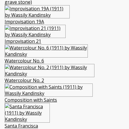
grave stone)
Improvisation 19A
Improvisation 21
Watercolour No. 6
Watercolour No. 2
Composition with Saints
Santa Francisca