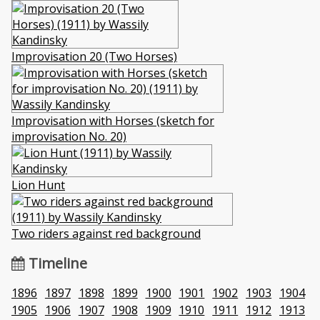
Improvisation 20 (Two Horses)
Improvisation with Horses (sketch for
improvisation No. 20)
Lion Hunt
Two riders against red background
Timeline
1896
1897
1898
1899
1900
1901
1902
1903
1904
1905
1906
1907
1908
1909
1910
1911
1912
1913