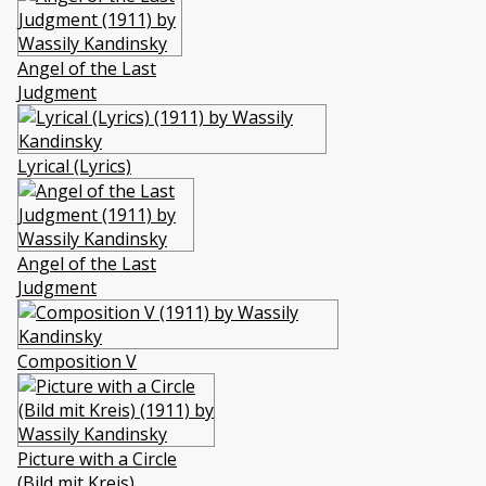
Angel of the Last
Judgment
Lyrical (Lyrics)
Angel of the Last
Judgment
Composition V
Picture with a Circle
(Bild mit Kreis)