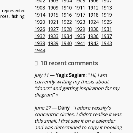
1902
1903
1904
1905
1906
1907
1908
1909
1910
1911
1912
1913
, represented
1914
1915
1916
1917
1918
1919
ces, fishing,
1920
1921
1922
1923
1924
1925
1926
1927
1928
1929
1930
1931
1932
1933
1934
1935
1936
1937
1938
1939
1940
1941
1942
1943
1944
10 recent comments
July 11
—
Yagiz Saglam
: "
Hi, I am
currently writing my thesis about
"doors" and getting inspiration for my
diagram
"
»
June 27
—
Dany
: "
I adore wassily's
concentric circles. I didn't realise it was
this small. I first saw it on a calender
and was determined to copy it hooking