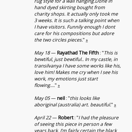
rug style for a wall hanging.Done in
hand dyed skirting bought from
charity shops. It actually only took me
3 weeks. It is such a talking point when
I have visitors. Funnily enough I dont
care for his compositions but adore
the two circles pieces.
"
»
May 18
—
Rayathad The Fifth
: "
This is
bewtiful, just bewtiful.. In my castle, in
transilvanya I have some works like his,
love him! Makes me cry when I see his
work, my emotions just start
flowing....
"
»
May 05
—
neil
: "
this looks like
aboriginal (australia) art. beautiful.
"
»
April 22
—
Robert
: "
I had the pleasure
of seeing this piece in person a few
years back. I’m fairly certain the black