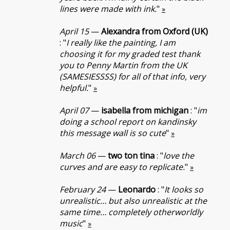
lines were made with ink.
"
»
April 15
—
Alexandra from Oxford (UK)
: "
I really like the painting, I am
choosing it for my graded test thank
you to Penny Martin from the UK
(SAMESIESSSS) for all of that info, very
helpful.
"
»
April 07
—
isabella from michigan
: "
im
doing a school report on kandinsky
this message wall is so cute
"
»
March 06
—
two ton tina
: "
love the
curves and are easy to replicate.
"
»
February 24
—
Leonardo
: "
It looks so
unrealistic… but also unrealistic at the
same time… completely otherworldly
music
"
»