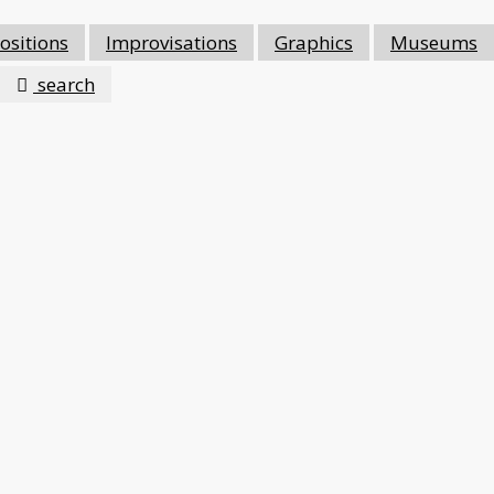
sitions
Improvisations
Graphics
Museums
search