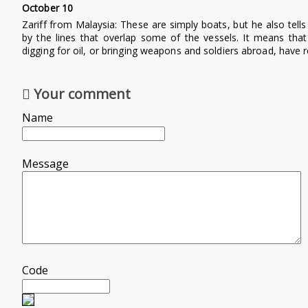
October 10
Zariff from Malaysia:
These are simply boats, but he also tell
by the lines that overlap some of the vessels. It means tha
digging for oil, or bringing weapons and soldiers abroad, have
Your comment
Name
Message
Code