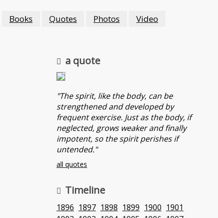
Books
Quotes
Photos
Video
a quote
"The spirit, like the body, can be
strengthened and developed by
frequent exercise. Just as the body, if
neglected, grows weaker and finally
impotent, so the spirit perishes if
untended."
all quotes
Timeline
1896
1897
1898
1899
1900
1901