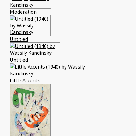
Moderation
Untitled
Untitled
Little Accents