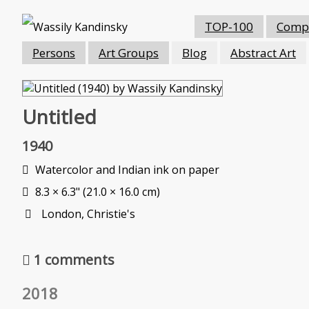
TOP-100
Compo
Persons
Art Groups
Blog
Abstract Art
Untitled
1940
Watercolor and Indian ink on paper
8.3 × 6.3" (21.0 × 16.0 cm)
London, Christie's
1 comments
2018