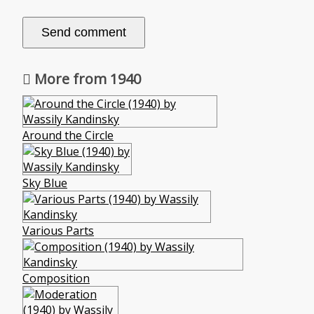
More from 1940
Around the Circle
Sky Blue
Various Parts
Composition