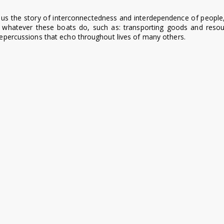
s us the story of interconnectedness and interdependence of people
t whatever these boats do, such as: transporting goods and resour
 repercussions that echo throughout lives of many others.