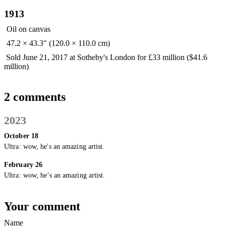
1913
Oil on canvas
47.2 × 43.3" (120.0 × 110.0 cm)
Sold June 21, 2017 at Sotheby's London for £33 million ($41.6
million)
2 comments
2023
October 18
Ultra:
wow, he's an amazing artist.
February 26
Ultra:
wow, he’s an amazing artist.
Your comment
Name