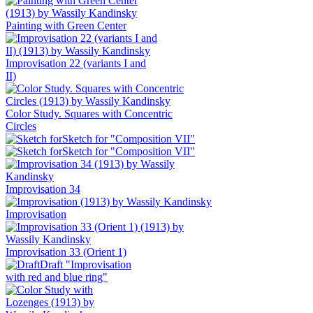
Painting with Green Center
Improvisation 22 (variants I and
II)
Color Study. Squares with Concentric
Circles
Sketch for "Composition VII"
Sketch for "Composition VII"
Improvisation 34
Improvisation
Improvisation 33 (Orient 1)
Draft "Improvisation
with red and blue ring"