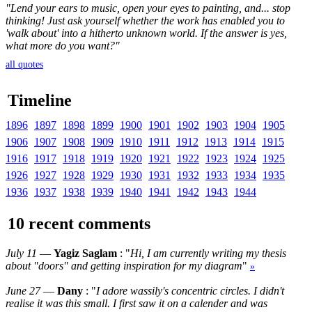
"Lend your ears to music, open your eyes to painting, and... stop
thinking! Just ask yourself whether the work has enabled you to
'walk about' into a hitherto unknown world. If the answer is yes,
what more do you want?"
all quotes
Timeline
1896
1897
1898
1899
1900
1901
1902
1903
1904
1905
1906
1907
1908
1909
1910
1911
1912
1913
1914
1915
1916
1917
1918
1919
1920
1921
1922
1923
1924
1925
1926
1927
1928
1929
1930
1931
1932
1933
1934
1935
1936
1937
1938
1939
1940
1941
1942
1943
1944
10 recent comments
July 11
—
Yagiz Saglam
: "
Hi, I am currently writing my thesis
about "doors" and getting inspiration for my diagram
"
»
June 27
—
Dany
: "
I adore wassily's concentric circles. I didn't
realise it was this small. I first saw it on a calender and was