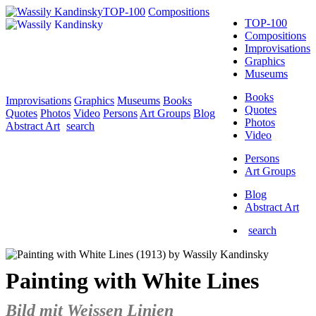
TOP-100
Compositions
TOP-100
Compositions
Improvisations
Graphics
Museums
Books
Improvisations
Graphics
Museums
Books
Quotes
Quotes
Photos
Video
Persons
Art Groups
Blog
Photos
Abstract Art
search
Video
Persons
Art Groups
Blog
Abstract Art
search
Painting with White Lines
Bild mit Weissen Linien