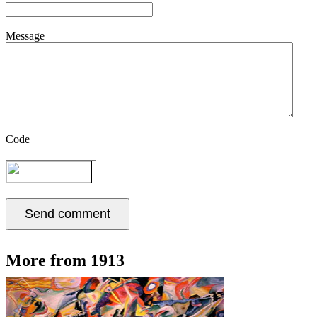
Message
Code
More from 1913