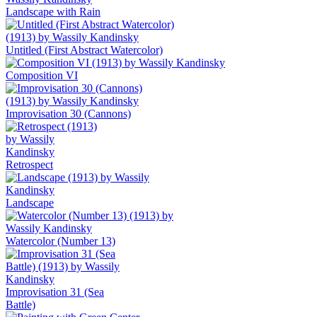
Landscape with Rain
Untitled (First Abstract Watercolor)
Composition VI
Improvisation 30 (Cannons)
Retrospect
Landscape
Watercolor (Number 13)
Improvisation 31 (Sea
Battle)