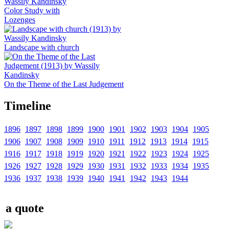
Color Study with
Lozenges
Landscape with church
On the Theme of the Last Judgement
Timeline
1896
1897
1898
1899
1900
1901
1902
1903
1904
1905
1906
1907
1908
1909
1910
1911
1912
1913
1914
1915
1916
1917
1918
1919
1920
1921
1922
1923
1924
1925
1926
1927
1928
1929
1930
1931
1932
1933
1934
1935
1936
1937
1938
1939
1940
1941
1942
1943
1944
a quote