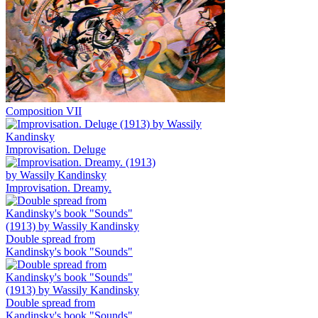
Composition VII
Improvisation. Deluge
Improvisation. Dreamy.
Double spread from
Kandinsky's book "Sounds"
Double spread from
Kandinsky's book "Sounds"