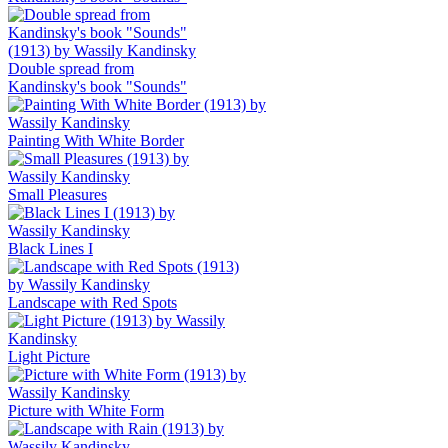
Double spread from
Kandinsky's book "Sounds"
Painting With White Border
Small Pleasures
Black Lines I
Landscape with Red Spots
Light Picture
Picture with White Form