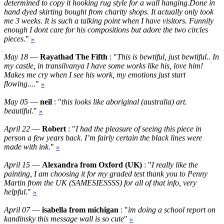
determined to copy it hooking rug style for a wall hanging.Done in
hand dyed skirting bought from charity shops. It actually only took
me 3 weeks. It is such a talking point when I have visitors. Funnily
enough I dont care for his compositions but adore the two circles
pieces.
"
»
May 18
—
Rayathad The Fifth
: "
This is bewtiful, just bewtiful.. In
my castle, in transilvanya I have some works like his, love him!
Makes me cry when I see his work, my emotions just start
flowing....
"
»
May 05
—
neil
: "
this looks like aboriginal (australia) art.
beautiful.
"
»
April 22
—
Robert
: "
I had the pleasure of seeing this piece in
person a few years back. I’m fairly certain the black lines were
made with ink.
"
»
April 15
—
Alexandra from Oxford (UK)
: "
I really like the
painting, I am choosing it for my graded test thank you to Penny
Martin from the UK (SAMESIESSSS) for all of that info, very
helpful.
"
»
April 07
—
isabella from michigan
: "
im doing a school report on
kandinsky this message wall is so cute
"
»