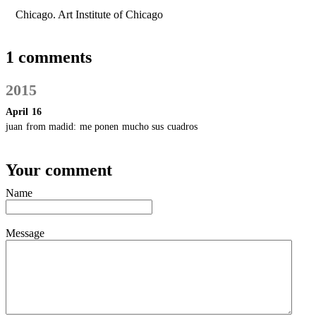
Chicago. Art Institute of Chicago
1 comments
2015
April 16
juan from madid:
me ponen mucho sus cuadros
Your comment
Name
Message