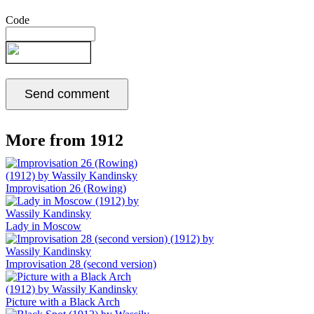
Code
More from 1912
Improvisation 26 (Rowing)
Lady in Moscow
Improvisation 28 (second version)
Picture with a Black Arch