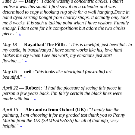
June 27
—
Dany
: "
I adore wassily's concentric circles. I didn't
realise it was this small. I first saw it on a calender and was
determined to copy it hooking rug style for a wall hanging.Done in
hand dyed skirting bought from charity shops. It actually only took
me 3 weeks. It is such a talking point when I have visitors. Funnily
enough I dont care for his compositions but adore the two circles
pieces.
"
»
May 18
—
Rayathad The Fifth
: "
This is bewtiful, just bewtiful.. In
my castle, in transilvanya I have some works like his, love him!
Makes me cry when I see his work, my emotions just start
flowing....
"
»
May 05
—
neil
: "
this looks like aboriginal (australia) art.
beautiful.
"
»
April 22
—
Robert
: "
I had the pleasure of seeing this piece in
person a few years back. I’m fairly certain the black lines were
made with ink.
"
»
April 15
—
Alexandra from Oxford (UK)
: "
I really like the
painting, I am choosing it for my graded test thank you to Penny
Martin from the UK (SAMESIESSSS) for all of that info, very
helpful.
"
»