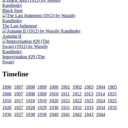
Black Spot
The Last Judgment
Autumn II
Improvisation #29 (The
Swan)
Timeline
1896
1897
1898
1899
1900
1901
1902
1903
1904
1905
1906
1907
1908
1909
1910
1911
1912
1913
1914
1915
1916
1917
1918
1919
1920
1921
1922
1923
1924
1925
1926
1927
1928
1929
1930
1931
1932
1933
1934
1935
1936
1937
1938
1939
1940
1941
1942
1943
1944