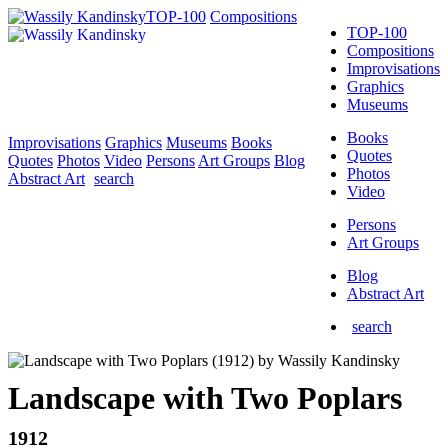
TOP-100
Compositions
TOP-100
Compositions
Improvisations
Graphics
Museums
Books
Improvisations
Graphics
Museums
Books
Quotes
Quotes
Photos
Video
Persons
Art Groups
Blog
Photos
Abstract Art
search
Video
Persons
Art Groups
Blog
Abstract Art
search
Landscape with Two Poplars
1912