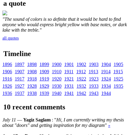
a quote
"The sound of colors is so definite that it would be hard to find
anyone who would express bright yellow with base notes, or dark
lake with the treble."
all quotes
Timeline
1896
1897
1898
1899
1900
1901
1902
1903
1904
1905
1906
1907
1908
1909
1910
1911
1912
1913
1914
1915
1916
1917
1918
1919
1920
1921
1922
1923
1924
1925
1926
1927
1928
1929
1930
1931
1932
1933
1934
1935
1936
1937
1938
1939
1940
1941
1942
1943
1944
10 recent comments
July 11
—
Yagiz Saglam
: "
Hi, I am currently writing my thesis
about "doors" and getting inspiration for my diagram
"
»