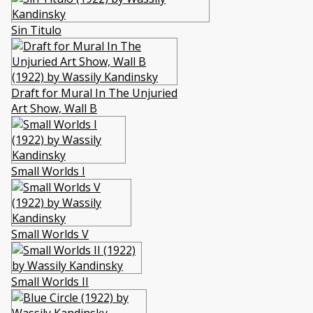
Sin Titulo
Draft for Mural In The Unjuried
Art Show, Wall B
Small Worlds I
Small Worlds V
Small Worlds II