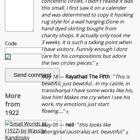
concentric circles. I didn't realise it was
this small. I first saw it on a calender
and was determined to copy it hooking
rug style for a wall hanging.Done in
hand dyed skirting bought from
charity shops. It actually only took me
3 weeks. It is such a talking point when
Code
I have visitors. Funnily enough I dont
care for his compositions but adore
the two circles pieces.
"
»
May 18
—
Rayathad The Fifth
: "
This is
bewtiful, just bewtiful.. In my castle, in
transilvanya I have some works like his,
More
love him! Makes me cry when I see his
from
work, my emotions just start
flowing....
"
»
1922
May 05
—
neil
: "
this looks like
aboriginal (australia) art. beautiful.
"
»