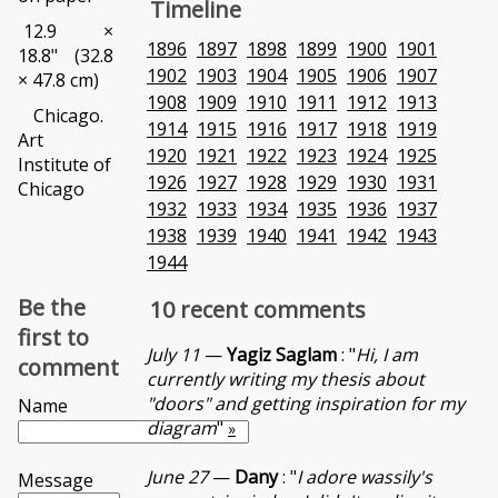
Timeline
12.9 ×
1896
1897
1898
1899
1900
1901
18.8" (32.8
1902
1903
1904
1905
1906
1907
× 47.8 cm)
1908
1909
1910
1911
1912
1913
Chicago.
1914
1915
1916
1917
1918
1919
Art
1920
1921
1922
1923
1924
1925
Institute of
1926
1927
1928
1929
1930
1931
Chicago
1932
1933
1934
1935
1936
1937
1938
1939
1940
1941
1942
1943
1944
Be the
10 recent comments
first to
July 11
—
Yagiz Saglam
: "
Hi, I am
comment
currently writing my thesis about
"doors" and getting inspiration for my
Name
diagram
"
»
June 27
—
Dany
: "
I adore wassily's
Message