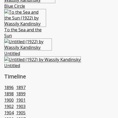
Blue Circle
To the Sea and the
Sun
Untitled
Untitled
Timeline
1896
1897
1898
1899
1900
1901
1902
1903
1904
1905