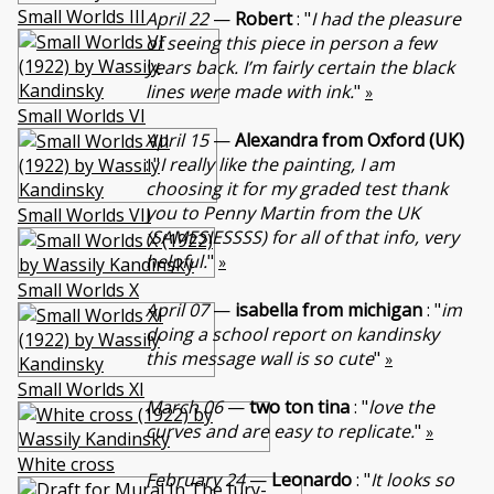
Small Worlds III
April 22
—
Robert
: "
I had the pleasure
of seeing this piece in person a few
years back. I’m fairly certain the black
lines were made with ink.
"
»
Small Worlds VI
April 15
—
Alexandra from Oxford (UK)
: "
I really like the painting, I am
choosing it for my graded test thank
you to Penny Martin from the UK
Small Worlds VII
(SAMESIESSSS) for all of that info, very
helpful.
"
»
Small Worlds X
April 07
—
isabella from michigan
: "
im
doing a school report on kandinsky
this message wall is so cute
"
»
Small Worlds XI
March 06
—
two ton tina
: "
love the
curves and are easy to replicate.
"
»
White cross
February 24
—
Leonardo
: "
It looks so