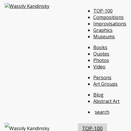
TOP-100
Compositions
Improvisations
Graphics
Museums
Books
Quotes
Photos
Video
Persons
Art Groups
Blog
Abstract Art
search
TOP-100