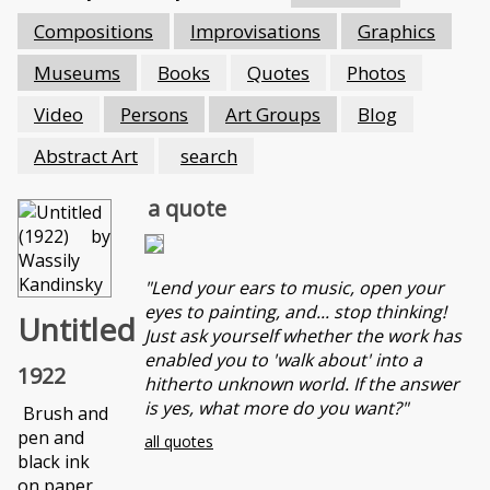
Compositions
Improvisations
Graphics
Museums
Books
Quotes
Photos
Video
Persons
Art Groups
Blog
Abstract Art
search
a quote
"Lend your ears to music, open your
eyes to painting, and... stop thinking!
Untitled
Just ask yourself whether the work has
enabled you to 'walk about' into a
1922
hitherto unknown world. If the answer
is yes, what more do you want?"
Brush and
pen and
all quotes
black ink
on paper