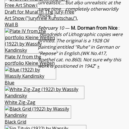
unrealistic… but also unrealistic at the
same time… completely otherworldly
Draft for Mural In The Jury-Free
music
"
»
Art Show ("Juryfreie Kunstschau"),
Wall B
February 10
—
M. Dorman from Nice
:
"
Hundreds of Lithographic copies were
printed. The original is a 1928 Oil
painting entitled "Ruhe" in German or
"Repose" in English.(WK No.417,
Plate IV from the
Roethel cat. no.860). Not sure why this
portfolio Kleine Welten
work is positioned in 1942
"
»
Blue
White Zig-Zag
Black Grid