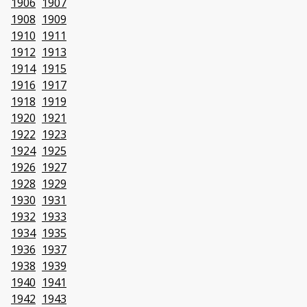
1906
1907
1908
1909
1910
1911
1912
1913
1914
1915
1916
1917
1918
1919
1920
1921
1922
1923
1924
1925
1926
1927
1928
1929
1930
1931
1932
1933
1934
1935
1936
1937
1938
1939
1940
1941
1942
1943