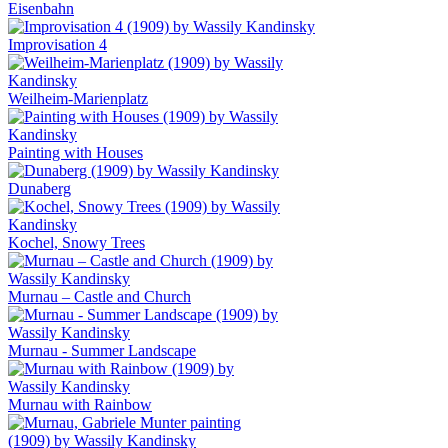
Eisenbahn
Improvisation 4
Weilheim-Marienplatz
Painting with Houses
Dunaberg
Kochel, Snowy Trees
Murnau – Castle and Church
Murnau - Summer Landscape
Murnau with Rainbow