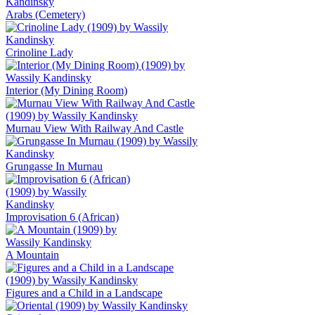
Arabs (Cemetery)
Crinoline Lady
Interior (My Dining Room)
Murnau View With Railway And Castle
Grungasse In Murnau
Improvisation 6 (African)
A Mountain
Figures and a Child in a Landscape