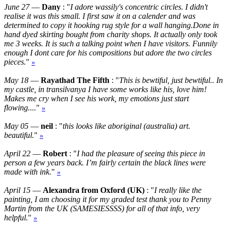
June 27
—
Dany
: "
I adore wassily's concentric circles. I didn't
realise it was this small. I first saw it on a calender and was
determined to copy it hooking rug style for a wall hanging.Done in
hand dyed skirting bought from charity shops. It actually only took
me 3 weeks. It is such a talking point when I have visitors. Funnily
enough I dont care for his compositions but adore the two circles
pieces.
"
»
May 18
—
Rayathad The Fifth
: "
This is bewtiful, just bewtiful.. In
my castle, in transilvanya I have some works like his, love him!
Makes me cry when I see his work, my emotions just start
flowing....
"
»
May 05
—
neil
: "
this looks like aboriginal (australia) art.
beautiful.
"
»
April 22
—
Robert
: "
I had the pleasure of seeing this piece in
person a few years back. I’m fairly certain the black lines were
made with ink.
"
»
April 15
—
Alexandra from Oxford (UK)
: "
I really like the
painting, I am choosing it for my graded test thank you to Penny
Martin from the UK (SAMESIESSSS) for all of that info, very
helpful.
"
»