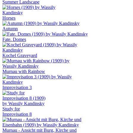
Summer Landscape
Horses
Autumn
Fate. Domes
Kochel Graveyard
Murnau with Rainbow
Improvisation 3
Study for
Improvisation 8
Murnau - Ansicht mit Burg, Kirche und