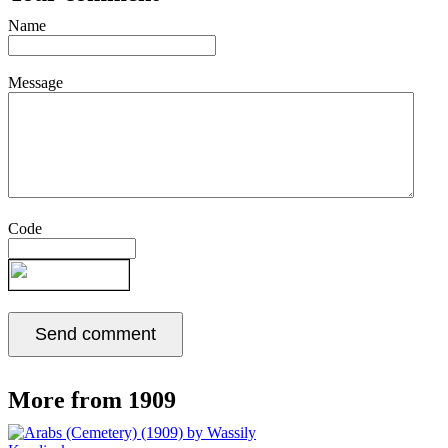
Name
Message
Code
More from 1909