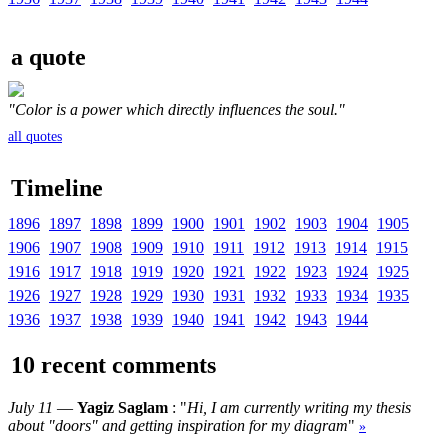
a quote
"Color is a power which directly influences the soul."
all quotes
Timeline
1896
1897
1898
1899
1900
1901
1902
1903
1904
1905
1906
1907
1908
1909
1910
1911
1912
1913
1914
1915
1916
1917
1918
1919
1920
1921
1922
1923
1924
1925
1926
1927
1928
1929
1930
1931
1932
1933
1934
1935
1936
1937
1938
1939
1940
1941
1942
1943
1944
10 recent comments
July 11
—
Yagiz Saglam
: "
Hi, I am currently writing my thesis
about "doors" and getting inspiration for my diagram
"
»