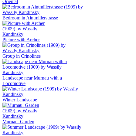
Oriental
Bedroom in Aintmillerstrasse
Picture with Archer
Group in Crinolines
Landscape near Murnau with a
Locomotive
Winter Landscape
Murnau. Garden