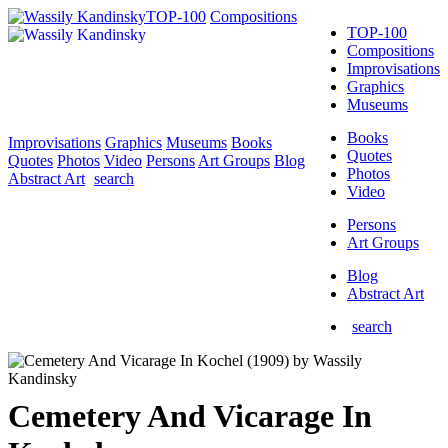
TOP-100
Compositions
TOP-100
Compositions
Improvisations
Graphics
Museums
Books
Improvisations
Graphics
Museums
Books
Quotes
Quotes
Photos
Video
Persons
Art Groups
Blog
Photos
Abstract Art
search
Video
Persons
Art Groups
Blog
Abstract Art
search
Cemetery And Vicarage In