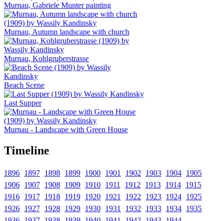
Murnau, Gabriele Munter painting
Murnau, Autumn landscape with church
Murnau, Kohlgruberstrasse
Beach Scene
Last Supper
Murnau - Landscape with Green House
Timeline
1896
1897
1898
1899
1900
1901
1902
1903
1904
1905
1906
1907
1908
1909
1910
1911
1912
1913
1914
1915
1916
1917
1918
1919
1920
1921
1922
1923
1924
1925
1926
1927
1928
1929
1930
1931
1932
1933
1934
1935
1936
1937
1938
1939
1940
1941
1942
1943
1944