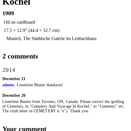
Kochel
1909
Oil on cardboard
17.5 × 12.9" (44.4 × 32.7 cm)
Munich, The Städtische Galerie im Lenbachhaus
2 comments
2014
December 21
admin:
Lieselotte Binnie thankyou!
December 20
Lieselotte Binnie from Toronto, ON, Canada:
Please correct the spelling
of Cemetary, in "Cemetery And Vicarage In Kochel," to "Cemetery" etc.
The sixth letter in CEMETERY is "e"). Thank you.
Your comment