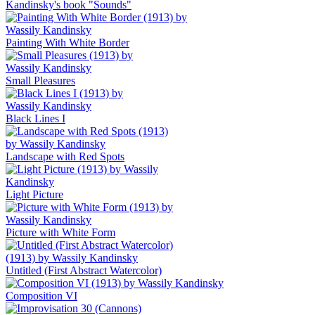
Kandinsky's book "Sounds"
Painting With White Border
Small Pleasures
Black Lines I
Landscape with Red Spots
Light Picture
Picture with White Form
Untitled (First Abstract Watercolor)
Composition VI