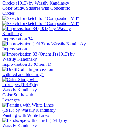
Color Study. Squares with Concentric
Circles
Sketch for "Composition VII"
Sketch for "Composition VII"
Improvisation 34
Improvisation
Improvisation 33 (Orient 1)
Draft "Improvisation
with red and blue ring"
Color Study with
Lozenges
Painting with White Lines