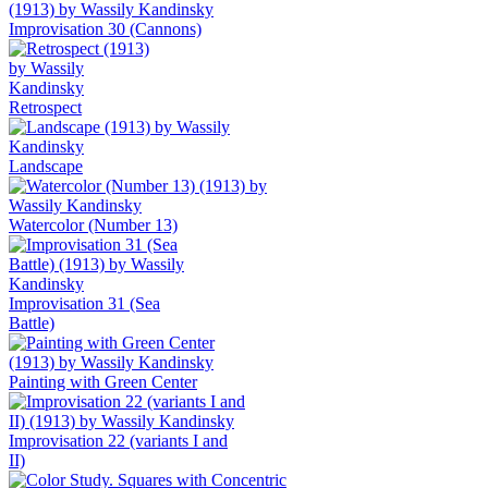
Improvisation 30 (Cannons)
Retrospect
Landscape
Watercolor (Number 13)
Improvisation 31 (Sea
Battle)
Painting with Green Center
Improvisation 22 (variants I and
II)