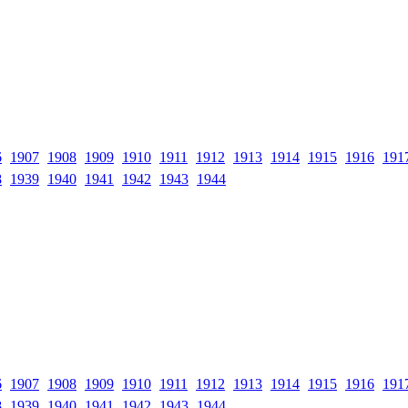
6
1907
1908
1909
1910
1911
1912
1913
1914
1915
1916
191
8
1939
1940
1941
1942
1943
1944
6
1907
1908
1909
1910
1911
1912
1913
1914
1915
1916
191
8
1939
1940
1941
1942
1943
1944