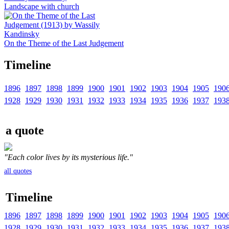
Landscape with church
On the Theme of the Last Judgement
Timeline
1896
1897
1898
1899
1900
1901
1902
1903
1904
1905
190
1928
1929
1930
1931
1932
1933
1934
1935
1936
1937
193
a quote
"Each color lives by its mysterious life."
all quotes
Timeline
1896
1897
1898
1899
1900
1901
1902
1903
1904
1905
190
1928
1929
1930
1931
1932
1933
1934
1935
1936
1937
193