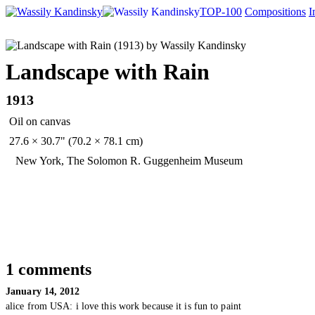
TOP-100
Compositions
I
Landscape with Rain
1913
Oil on canvas
27.6 × 30.7" (70.2 × 78.1 cm)
New York, The Solomon R. Guggenheim Museum
1 comments
January 14, 2012
alice from USA:
i love this work because it is fun to paint