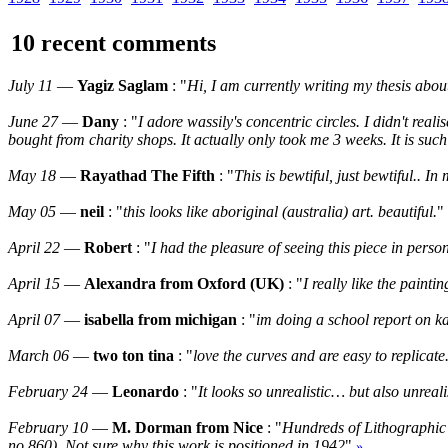
10 recent comments
July 11
—
Yagiz Saglam
: "
Hi, I am currently writing my thesis abo
June 27
—
Dany
: "
I adore wassily's concentric circles. I didn't rea
bought from charity shops. It actually only took me 3 weeks. It is such
May 18
—
Rayathad The Fifth
: "
This is bewtiful, just bewtiful.. 
May 05
—
neil
: "
this looks like aboriginal (australia) art. beautiful.
"
April 22
—
Robert
: "
I had the pleasure of seeing this piece in perso
April 15
—
Alexandra from Oxford (UK)
: "
I really like the paint
April 07
—
isabella from michigan
: "
im doing a school report on ka
March 06
—
two ton tina
: "
love the curves and are easy to replicate
February 24
—
Leonardo
: "
It looks so unrealistic… but also unrea
February 10
—
M. Dorman from Nice
: "
Hundreds of Lithographic 
no.860). Not sure why this work is positioned in 1942
"
»