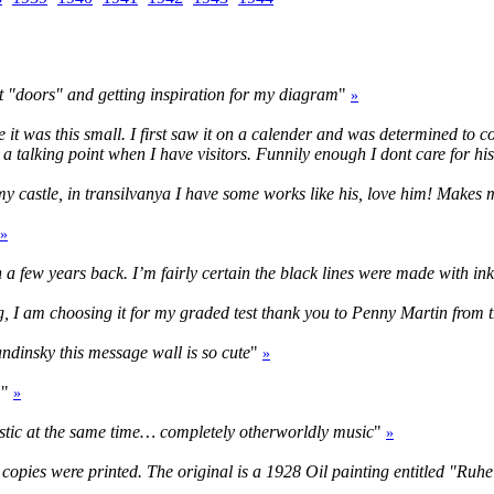
ut "doors" and getting inspiration for my diagram
"
»
lise it was this small. I first saw it on a calender and was determined to
 a talking point when I have visitors. Funnily enough I dont care for hi
In my castle, in transilvanya I have some works like his, love him! Makes 
»
n a few years back. I’m fairly certain the black lines were made with ink
ing, I am choosing it for my graded test thank you to Penny Martin from
ndinsky this message wall is so cute
"
»
.
"
»
listic at the same time… completely otherworldly music
"
»
copies were printed. The original is a 1928 Oil painting entitled "Ru