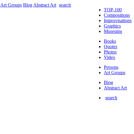
Art Groups
Blog
Abstract Art
search
TOP-100
Compositions
Improvisations
Graphics
Museums
Books
Quotes
Photos
Video
Persons
Art Groups
Blog
Abstract Art
search