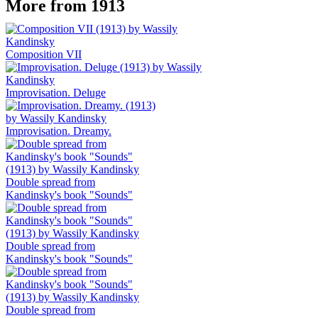
More from 1913
Composition VII
Improvisation. Deluge
Improvisation. Dreamy.
Double spread from
Kandinsky's book "Sounds"
Double spread from
Kandinsky's book "Sounds"
Double spread from