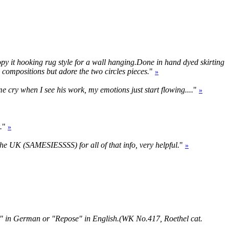
 copy it hooking rug style for a wall hanging.Done in hand dyed skirting
s compositions but adore the two circles pieces.
"
»
me cry when I see his work, my emotions just start flowing....
"
»
.
"
»
 the UK (SAMESIESSSS) for all of that info, very helpful.
"
»
he" in German or "Repose" in English.(WK No.417, Roethel cat.