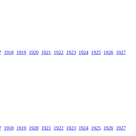
7
1918
1919
1920
1921
1922
1923
1924
1925
1926
1927
7
1918
1919
1920
1921
1922
1923
1924
1925
1926
1927