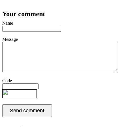
Your comment
Name
Message
Code