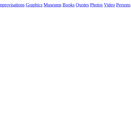
mprovisations
Graphics
Museums
Books
Quotes
Photos
Video
Persons